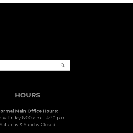
HOURS
ormal Main Office Hours:
y-Friday 8:00 a.m. – 4:30 p.m.
Saturday & Sunday Closed