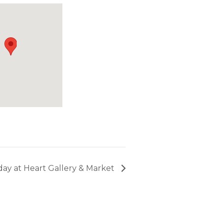
riday at Heart Gallery & Market