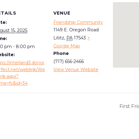
ETAILS
VENUE
te:
Friendship Community
1149 E. Oregon Road
gust 15, 2025
Lititz
,
PA
17543
+
me:
Google Map
00 pm - 8:00 pm
Phone
bsite:
(717) 656-2466
tps://interland3.donor
rfect.net/weblink/We
View Venue Website
ink.aspx?
me=fc&id=34
First F