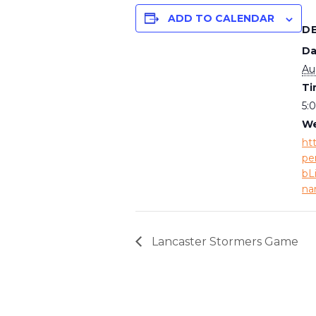
ADD TO CALENDAR
D
Da
Au
Ti
5:
We
ht
pe
bL
na
Lancaster Stormers Game