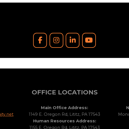
OFFICE LOCATIONS
Main Office Address:
N
ty.net
1149 E. Oregon Rd, Lititz, PA 17543
Monda
Human Resources Address:
1155 E. Oregon Rd, Lititz, PA 17543