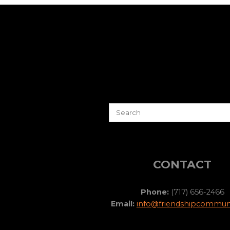
CONTACT
Phone:
(717) 656-2466
Email:
info@friendshipcommuni