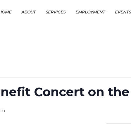
HOME
ABOUT
SERVICES
EMPLOYMENT
EVENT
efit Concert on th
pm