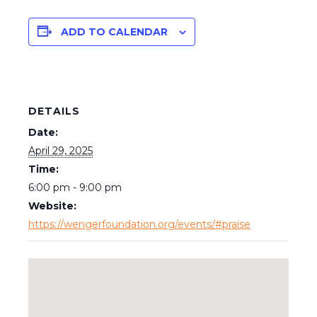
ADD TO CALENDAR
DETAILS
Date:
April 29, 2025
Time:
6:00 pm - 9:00 pm
Website:
https://wengerfoundation.org/events/#praise