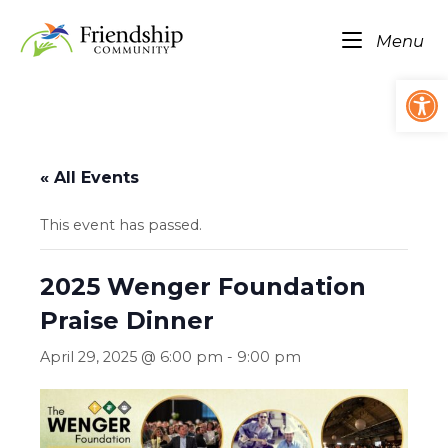
Skip
Home
to
Me
Menu
content
Op
« All Events
This event has passed.
2025 Wenger Foundation
Praise Dinner
April 29, 2025 @ 6:00 pm
-
9:00 pm