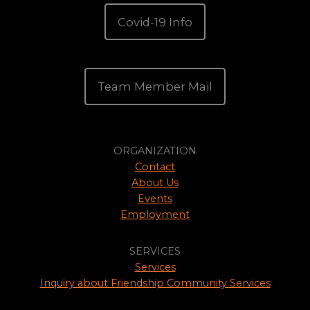
Covid-19 Info
Team Member Mail
ORGANIZATION
Contact
About Us
Events
Employment
SERVICES
Services
Inquiry about Friendship Community Services