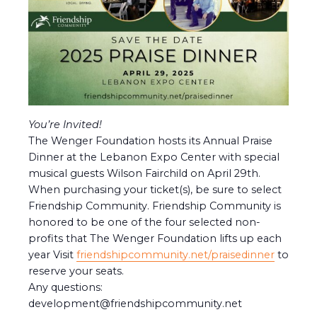
You’re Invited!
The Wenger Foundation hosts its Annual Praise
Dinner at the Lebanon Expo Center with special
musical guests Wilson Fairchild on April 29th.
When purchasing your ticket(s), be sure to select
Friendship Community. Friendship Community is
honored to be one of the four selected non-
profits that The Wenger Foundation lifts up each
year Visit
friendshipcommunity.net/praisedinner
to
reserve your seats.
Any questions:
development@friendshipcommunity.net