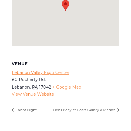
VENUE
Lebanon Valley Expo Center
80 Rocherty Rd,
Lebanon
,
PA
17042
+ Google Map
View Venue Website
Talent Night
First Friday at Heart Gallery & Market