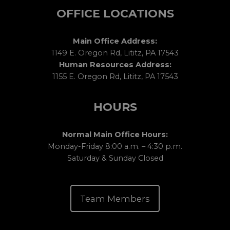
OFFICE LOCATIONS
Main Office Address:
1149 E. Oregon Rd, Lititz, PA 17543
Human Resources Address:
1155 E. Oregon Rd, Lititz, PA 17543
HOURS
Normal Main Office Hours:
Monday-Friday 8:00 a.m. – 4:30 p.m.
Saturday & Sunday Closed
Team Members