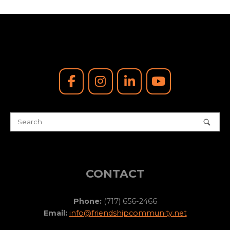
CONTACT
Phone:
(717) 656-2466
Email:
info@friendshipcommunity.net