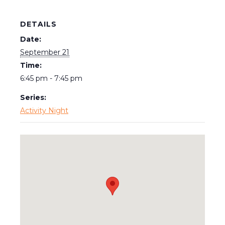
DETAILS
Date:
September 21
Time:
6:45 pm - 7:45 pm
Series:
Activity Night