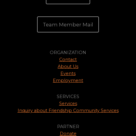
Team Member Mail
ORGANIZATION
Contact
About Us
Events
Employment
SERVICES
Services
Inquiry about Friendship Community Services
PARTNER
Donate