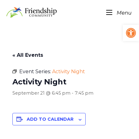
Skip
Home
to
Me
Menu
content
Op
« All Events
Event Series:
Activity Night
Activity Night
September 21 @ 6:45 pm
-
7:45 pm
ADD TO CALENDAR