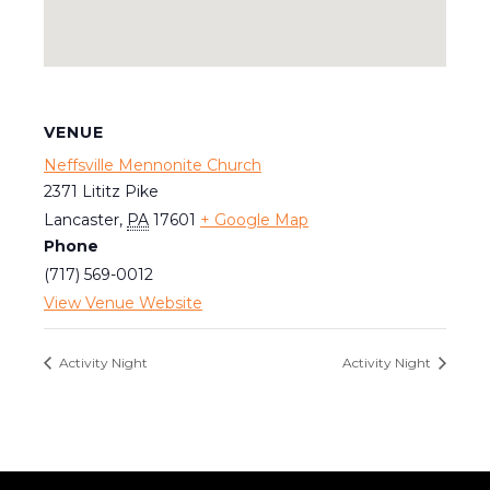
VENUE
Neffsville Mennonite Church
2371 Lititz Pike
Lancaster
,
PA
17601
+ Google Map
Phone
(717) 569-0012
View Venue Website
Activity Night
Activity Night