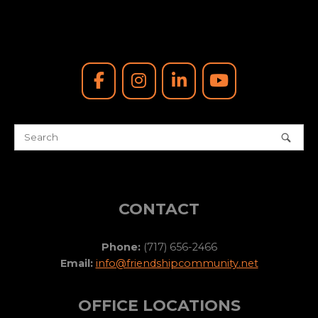
CONTACT
Phone:
(717) 656-2466
Email:
info@friendshipcommunity.net
OFFICE LOCATIONS