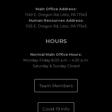
Main Office Address:
1149 E. Oregon Rd, Lititz, PA 17543
Human Resources Address:
1155 E. Oregon Rd, Lititz, PA 17543
HOURS
Normal Main Office Hours:
Monday-Friday 8:00 a.m. – 4:30 p.m.
Saturday & Sunday Closed
Team Members
Covid-19 Info