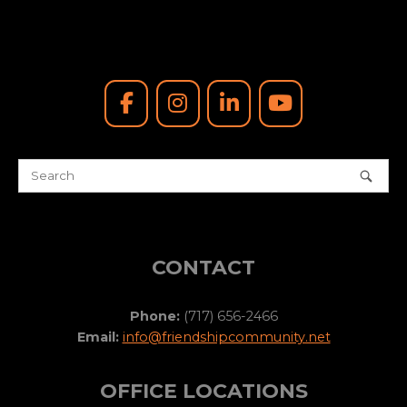
CONTACT
Phone:
(717) 656-2466
Email:
info@friendshipcommunity.net
OFFICE LOCATIONS