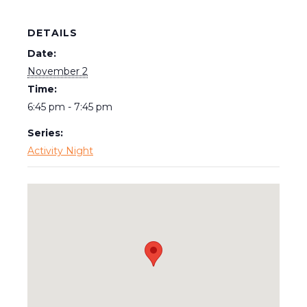
DETAILS
Date:
November 2
Time:
6:45 pm - 7:45 pm
Series:
Activity Night