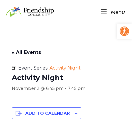
Skip
Home
to
Me
Menu
content
Op
« All Events
Event Series:
Activity Night
Activity Night
November 2 @ 6:45 pm
-
7:45 pm
ADD TO CALENDAR