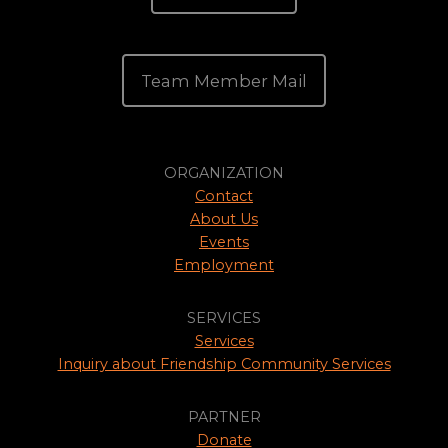
Team Member Mail
ORGANIZATION
Contact
About Us
Events
Employment
SERVICES
Services
Inquiry about Friendship Community Services
PARTNER
Donate