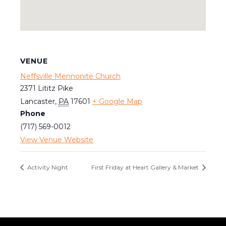
VENUE
Neffsville Mennonite Church
2371 Lititz Pike
Lancaster
,
PA
17601
+ Google Map
Phone
(717) 569-0012
View Venue Website
Activity Night
First Friday at Heart Gallery & Market