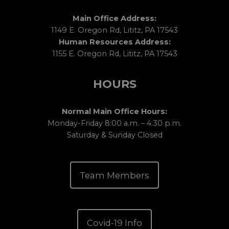
Main Office Address:
1149 E. Oregon Rd, Lititz, PA 17543
Human Resources Address:
1155 E. Oregon Rd, Lititz, PA 17543
HOURS
Normal Main Office Hours:
Monday-Friday 8:00 a.m. – 4:30 p.m.
Saturday & Sunday Closed
Team Members
Covid-19 Info