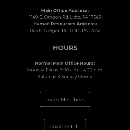
Main Office Address:
1149 E. Oregon Rd, Lititz, PA 17543
Human Resources Address:
1155 E. Oregon Rd, Lititz, PA 17543
HOURS
Normal Main Office Hours:
Monday-Friday 8:00 a.m. – 4:30 p.m.
Saturday & Sunday Closed
Team Members
Covid-19 Info