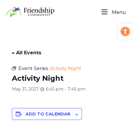
Skip
Home
to
Me
Menu
content
Op
« All Events
Event Series:
Activity Night
Activity Night
May 31, 2027 @ 6:45 pm
-
7:45 pm
ADD TO CALENDAR