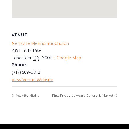
VENUE
Neffsville Mennonite Church
2371 Lititz Pike
Lancaster
,
PA
17601
+ Google Map
Phone
(717) 569-0012
View Venue Website
Activity Night
First Friday at Heart Gallery & Market