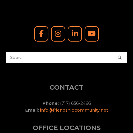
CONTACT
Phone:
(717) 656-2466
Email:
info@friendshipcommunity.net
OFFICE LOCATIONS