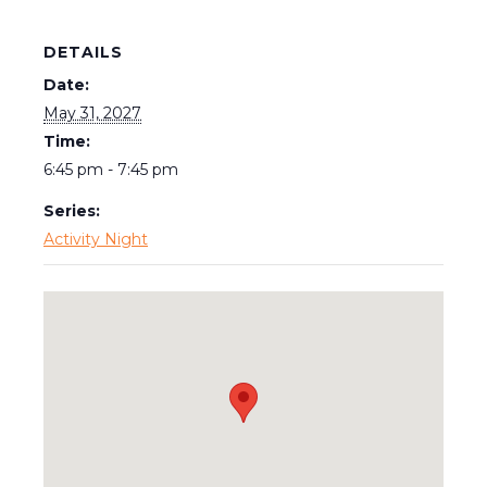
DETAILS
Date:
May 31, 2027
Time:
6:45 pm - 7:45 pm
Series:
Activity Night