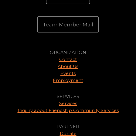
Team Member Mail
ORGANIZATION
Contact
About Us
Events
Employment
SERVICES
Services
Inquiry about Friendship Community Services
PARTNER
Donate