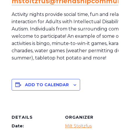
mstoltzfus@friendshipcommunity
Activity nights provide social time, fun and relaxing
interaction for Adults with Intellectual Disability a
Autism. Individuals from the surrounding communi
welcome to participate! An example of some of the
activities is bingo, minute-to-win-it games, karaoke,
charades, water games (weather permitting during
summer), tabletop hot potato and more!
ADD TO CALENDAR
DETAILS
ORGANIZER
Date:
Milt Stoltzfus