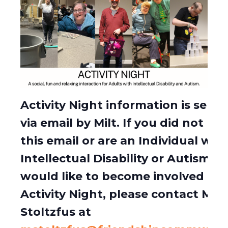
Activity Night information is sent 
via email by Milt. If you did not rec
this email or are an Individual wit
Intellectual Disability or Autism w
would like to become involved in
Activity Night, please contact Milt
Stoltzfus at