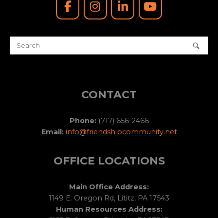
CONTACT
Phone:
(717) 656-2466
Email:
info@friendshipcommunity.net
OFFICE LOCATIONS
Main Office Address:
1149 E. Oregon Rd, Lititz, PA 17543
Human Resources Address: