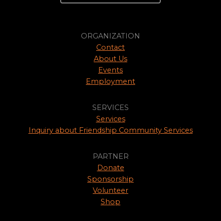
ORGANIZATION
Contact
About Us
Events
Employment
SERVICES
Services
Inquiry about Friendship Community Services
PARTNER
Donate
Sponsorship
Volunteer
Shop