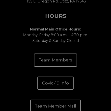
1155 E. Oregon Rd, Lititz, PA 17543
HOURS
Normal Main Office Hours:
Monday-Friday 8:00 a.m. – 4:30 p.m.
Saturday & Sunday Closed
Team Members
Covid-19 Info
Team Member Mail