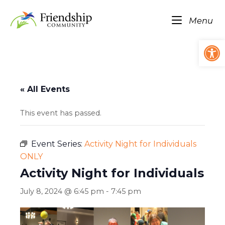
Skip
Home
to
Me
Menu
content
Op
« All Events
This event has passed.
Event Series:
Activity Night for Individuals
ONLY
Activity Night for Individuals
July 8, 2024 @ 6:45 pm
-
7:45 pm