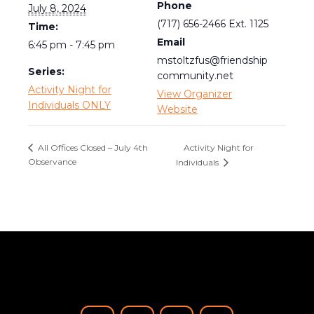
Phone
July 8, 2024
(717) 656-2466 Ext. 1125
Time:
Email
6:45 pm - 7:45 pm
mstoltzfus@friendship
Series:
community.net
Activity Night for
View Organizer
Individuals ONLY
Website
Activity Night for
All Offices Closed – July 4th
Observance
Individuals