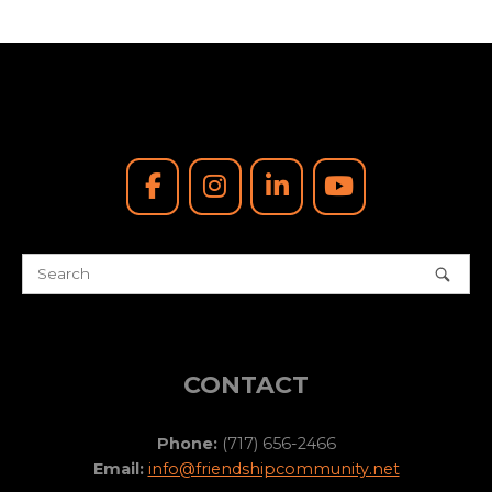
CONTACT
Phone:
(717) 656-2466
Email:
info@friendshipcommunity.net