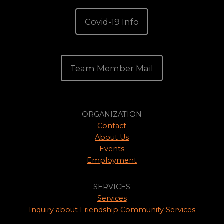
Covid-19 Info
Team Member Mail
ORGANIZATION
Contact
About Us
Events
Employment
SERVICES
Services
Inquiry about Friendship Community Services