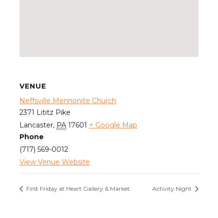
VENUE
Neffsville Mennonite Church
2371 Lititz Pike
Lancaster
,
PA
17601
+ Google Map
Phone
(717) 569-0012
View Venue Website
First Friday at Heart Gallery & Market
Activity Night