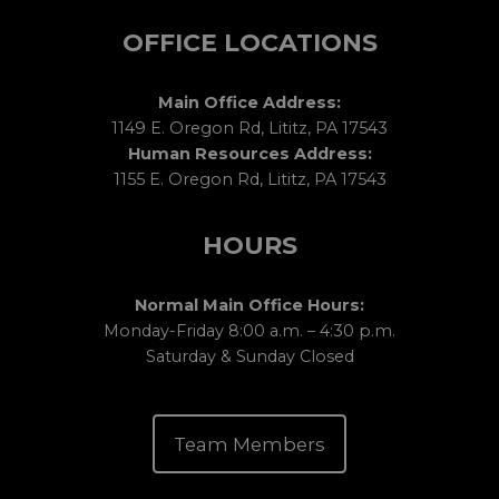
OFFICE LOCATIONS
Main Office Address:
1149 E. Oregon Rd, Lititz, PA 17543
Human Resources Address:
1155 E. Oregon Rd, Lititz, PA 17543
HOURS
Normal Main Office Hours:
Monday-Friday 8:00 a.m. – 4:30 p.m.
Saturday & Sunday Closed
Team Members