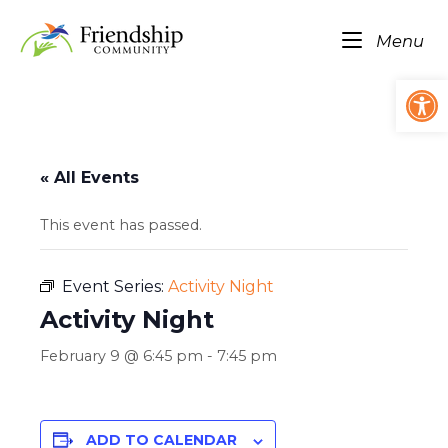
Skip
Home
to
Me
Menu
content
Op
« All Events
This event has passed.
Event Series:
Activity Night
Activity Night
February 9 @ 6:45 pm
-
7:45 pm
ADD TO CALENDAR