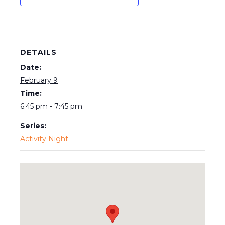
DETAILS
Date:
February 9
Time:
6:45 pm - 7:45 pm
Series:
Activity Night