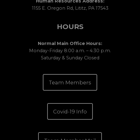
Human Resources Address:
1155 E. Oregon Rd, Lititz, PA 17543
HOURS
Normal Main Office Hours:
Monday-Friday 8:00 a.m. – 4:30 p.m.
Saturday & Sunday Closed
Team Members
Covid-19 Info