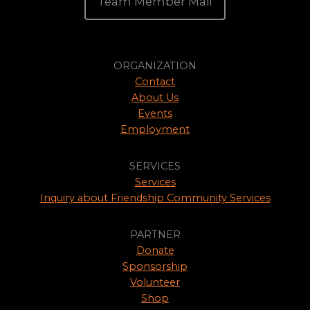
Team Member Mail
ORGANIZATION
Contact
About Us
Events
Employment
SERVICES
Services
Inquiry about Friendship Community Services
PARTNER
Donate
Sponsorship
Volunteer
Shop