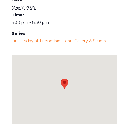
May 7, 2027
Time:
5:00 pm - 8:30 pm
Series:
First Friday at Friendship Heart Gallery & Studio