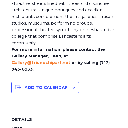
attractive streets lined with trees and distinctive
architecture. Unique boutiques and excellent
restaurants complement the art galleries, artisan
studios, museums, performing groups,
professional theater, symphony orchestra, and art
college that comprise Lancaster’s arts
community.
For more information, please contact the
Gallery Manager, Leah, at
Gallery@friendshipart.net
or by calling (717)
945-6933.
ADD TO CALENDAR
DETAILS
Date: