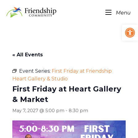
Skip
Home
to
Me
Menu
content
Op
« All Events
Event Series:
First Friday at Friendship
Heart Gallery & Studio
First Friday at Heart Gallery
& Market
May 7, 2027 @ 5:00 pm
-
8:30 pm