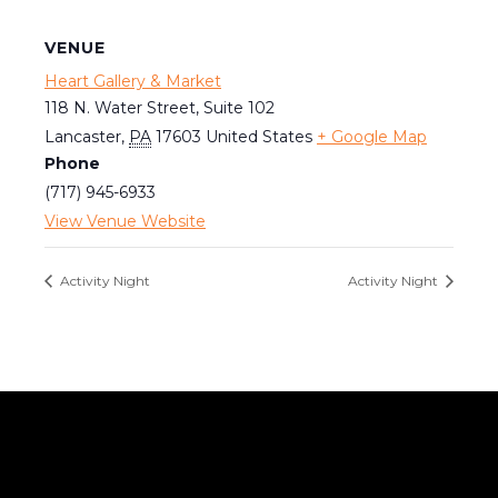
VENUE
Heart Gallery & Market
118 N. Water Street, Suite 102
Lancaster
,
PA
17603
United States
+ Google Map
Phone
(717) 945-6933
View Venue Website
Activity Night
Activity Night