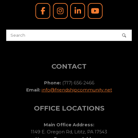
CONTACT
Phone:
(717) 656-2466
Email:
info@friendshipcommunity.net
OFFICE LOCATIONS
Main Office Address:
1149 E. Oregon Rd, Lititz, PA 17543