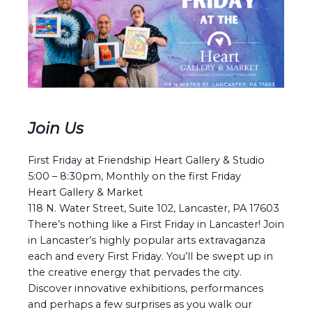
Join Us
First Friday at Friendship Heart Gallery & Studio
5:00 – 8:30pm, Monthly on the first Friday
Heart Gallery & Market
118 N. Water Street, Suite 102, Lancaster, PA 17603
There’s nothing like a First Friday in Lancaster! Join
in Lancaster’s highly popular arts extravaganza
each and every First Friday. You’ll be swept up in
the creative energy that pervades the city.
Discover innovative exhibitions, performances
and perhaps a few surprises as you walk our