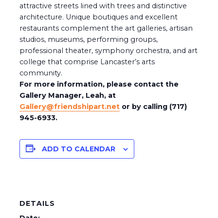
attractive streets lined with trees and distinctive
architecture. Unique boutiques and excellent
restaurants complement the art galleries, artisan
studios, museums, performing groups,
professional theater, symphony orchestra, and art
college that comprise Lancaster’s arts
community.
For more information, please contact the
Gallery Manager, Leah, at
Gallery@friendshipart.net
or by calling (717)
945-6933.
ADD TO CALENDAR
DETAILS
Date: