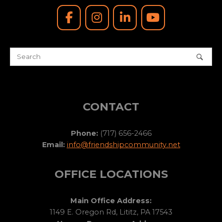
CONTACT
Phone:
(717) 656-2466
Email:
info@friendshipcommunity.net
OFFICE LOCATIONS
Main Office Address:
1149 E. Oregon Rd, Lititz, PA 17543