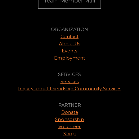
Team Member Mail
ORGANIZATION
Contact
About Us
Events
Employment
SERVICES
Services
Inquiry about Friendship Community Services
PARTNER
Donate
Sponsorship
Volunteer
Shop