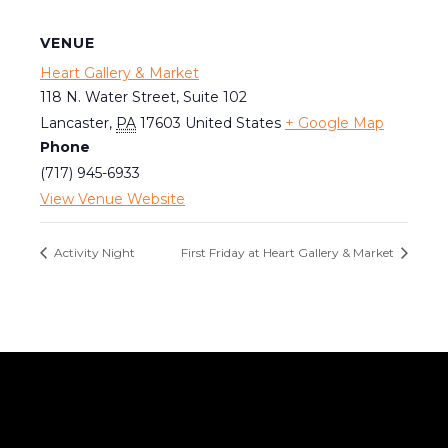
VENUE
Heart Gallery & Market
118 N. Water Street, Suite 102
Lancaster
,
PA
17603
United States
+ Google Map
Phone
(717) 945-6933
View Venue Website
Activity Night
First Friday at Heart Gallery & Market