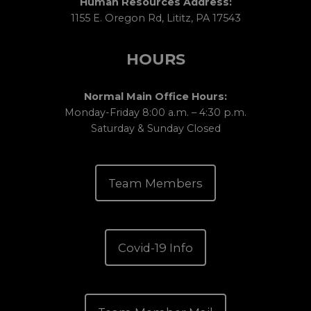
Human Resources Address:
1155 E. Oregon Rd, Lititz, PA 17543
HOURS
Normal Main Office Hours:
Monday-Friday 8:00 a.m. – 4:30 p.m.
Saturday & Sunday Closed
Team Members
Covid-19 Info