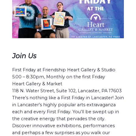
Join Us
First Friday at Friendship Heart Gallery & Studio
5:00 – 8:30pm, Monthly on the first Friday
Heart Gallery & Market
118 N. Water Street, Suite 102, Lancaster, PA 17603
There’s nothing like a First Friday in Lancaster! Join
in Lancaster’s highly popular arts extravaganza
each and every First Friday. You’ll be swept up in
the creative energy that pervades the city.
Discover innovative exhibitions, performances
and perhaps a few surprises as you walk our