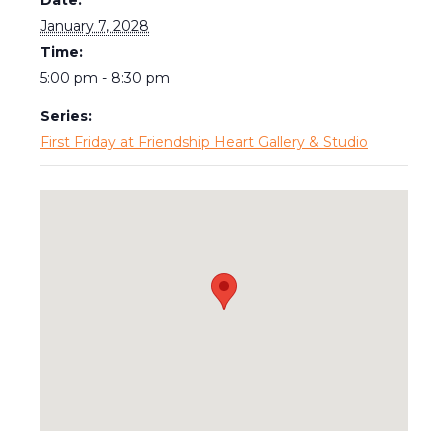
January 7, 2028
Time:
5:00 pm - 8:30 pm
Series:
First Friday at Friendship Heart Gallery & Studio