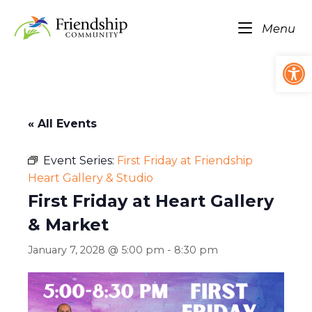
Skip
Home
to
Me
Menu
content
Op
« All Events
Event Series:
First Friday at Friendship
Heart Gallery & Studio
First Friday at Heart Gallery
& Market
January 7, 2028 @ 5:00 pm
-
8:30 pm