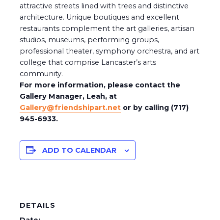
attractive streets lined with trees and distinctive
architecture. Unique boutiques and excellent
restaurants complement the art galleries, artisan
studios, museums, performing groups,
professional theater, symphony orchestra, and art
college that comprise Lancaster’s arts
community.
For more information, please contact the
Gallery Manager, Leah, at
Gallery@friendshipart.net
or by calling (717)
945-6933.
ADD TO CALENDAR
DETAILS
Date: