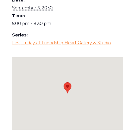
September 6, 2030
Time:
5:00 pm - 8:30 pm
Series:
First Friday at Friendship Heart Gallery & Studio