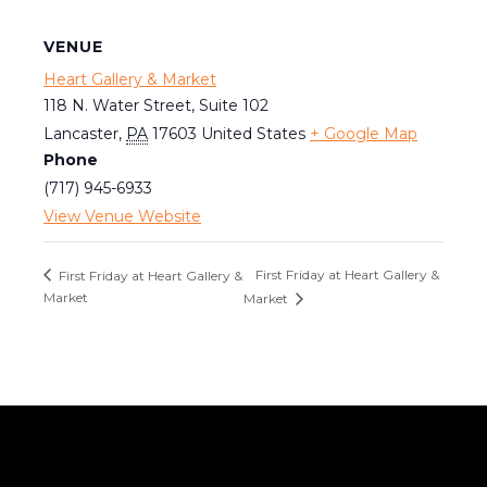
VENUE
Heart Gallery & Market
118 N. Water Street, Suite 102
Lancaster
,
PA
17603
United States
+ Google Map
Phone
(717) 945-6933
View Venue Website
First Friday at Heart Gallery &
First Friday at Heart Gallery &
Market
Market