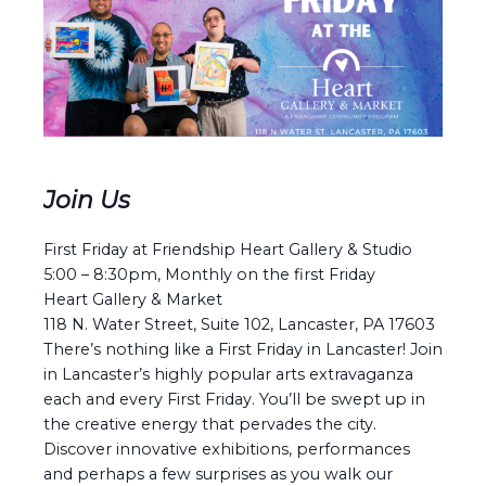
Join Us
First Friday at Friendship Heart Gallery & Studio
5:00 – 8:30pm, Monthly on the first Friday
Heart Gallery & Market
118 N. Water Street, Suite 102, Lancaster, PA 17603
There’s nothing like a First Friday in Lancaster! Join
in Lancaster’s highly popular arts extravaganza
each and every First Friday. You’ll be swept up in
the creative energy that pervades the city.
Discover innovative exhibitions, performances
and perhaps a few surprises as you walk our