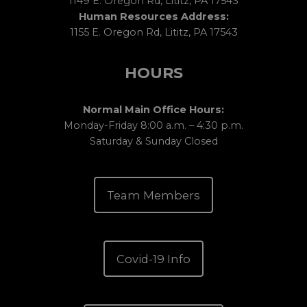
1149 E. Oregon Rd, Lititz, PA 17543
Human Resources Address:
1155 E. Oregon Rd, Lititz, PA 17543
HOURS
Normal Main Office Hours:
Monday-Friday 8:00 a.m. – 4:30 p.m.
Saturday & Sunday Closed
Team Members
Covid-19 Info