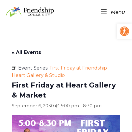
Skip
Home
to
Me
Menu
content
Op
« All Events
Event Series:
First Friday at Friendship
Heart Gallery & Studio
First Friday at Heart Gallery
& Market
September 6, 2030 @ 5:00 pm
-
8:30 pm