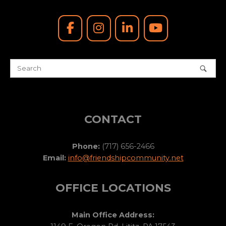
CONTACT
Phone:
(717) 656-2466
Email:
info@friendshipcommunity.net
OFFICE LOCATIONS
Main Office Address: