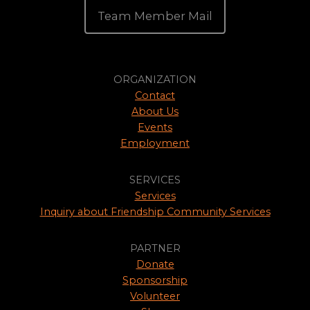
Team Member Mail
ORGANIZATION
Contact
About Us
Events
Employment
SERVICES
Services
Inquiry about Friendship Community Services
PARTNER
Donate
Sponsorship
Volunteer