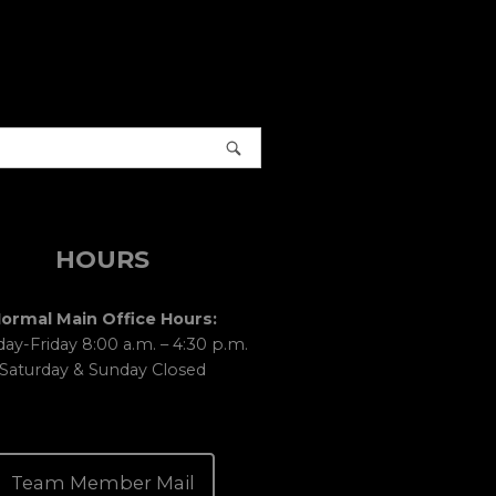
HOURS
ormal Main Office Hours:
y-Friday 8:00 a.m. – 4:30 p.m.
Saturday & Sunday Closed
Team Member Mail