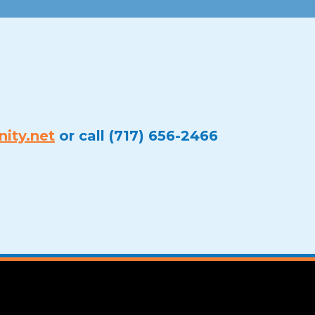
ity.net
or call (717) 656-2466