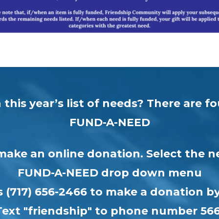
this year’s list of needs? There are 
FUND-A-NEED
make an online donation. Select the n
FUND-A-NEED drop down menu
us (717) 656-2466 to make a donation 
Text "friendship" to phone number 56