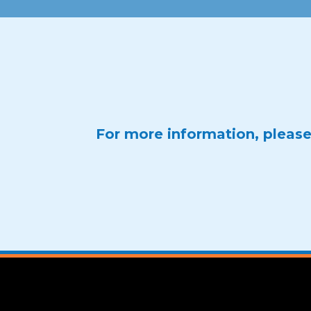
For more information, pleas