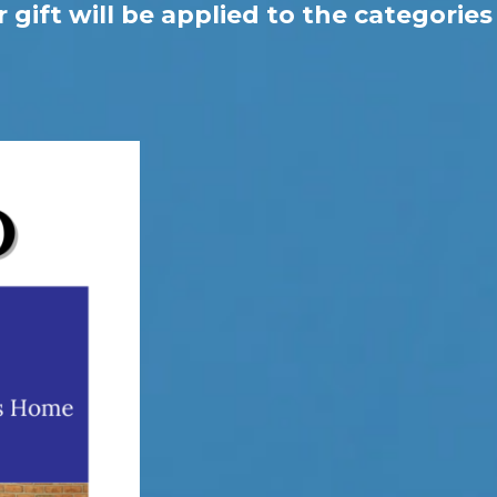
gift will be applied to the categories