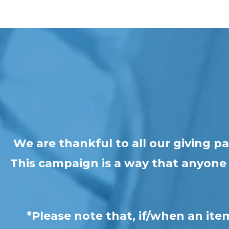
We are thankful to all our giving 
This campaign is a way that anyone c
*Please note that, if/when an ite