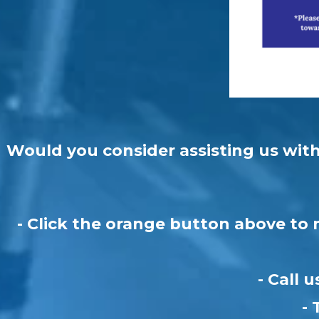
Would you consider assisting us with 
- Click the orange button above to 
- Call 
- 