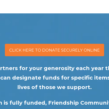
CLICK HERE TO DONATE SECURELY ONLINE
partners for your generosity each yea
an designate funds for specific items
lives of those we support.
m is fully funded, Friendship Communi