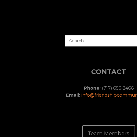
CONTACT
Phone:
(717) 656-2466
Email:
info@friendshipcommuni
Team Members