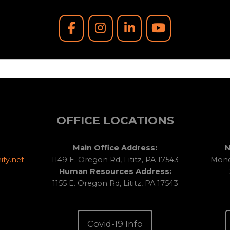
OFFICE LOCATIONS
Main Office Address:
N
ty.net
1149 E. Oregon Rd, Lititz, PA 17543
Monda
Human Resources Address:
1155 E. Oregon Rd, Lititz, PA 17543
Covid-19 Info