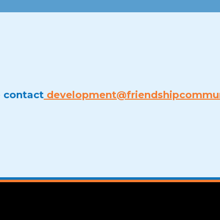
e contact
development@friendshipcommun