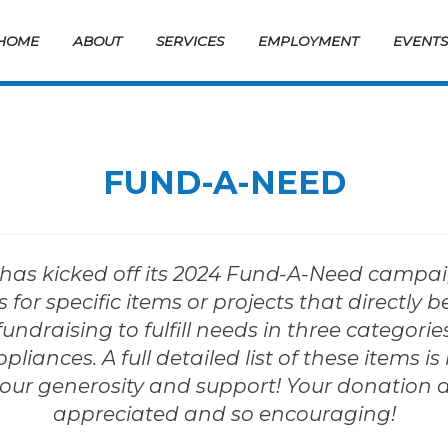
HOME
ABOUT
SERVICES
EMPLOYMENT
EVENT
FUND-A-NEED
as kicked off its 2024 Fund-A-Need campaign!
 for specific items or projects that directly b
fundraising to fulfill needs in three categorie
iances. A full detailed list of these items is 
our generosity and support! Your donation 
appreciated and so encouraging!