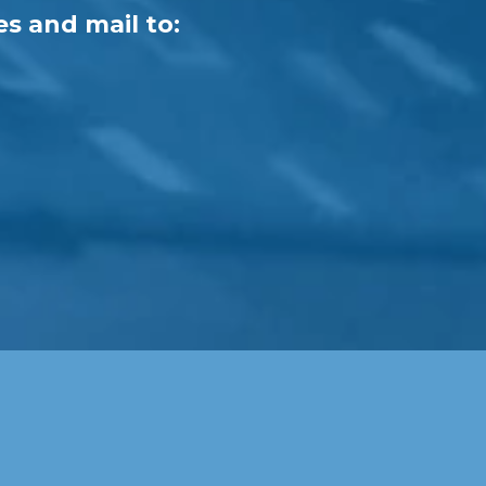
es and mail to: