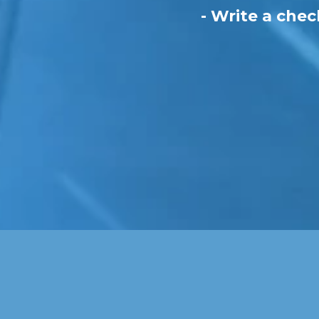
- Write a chec