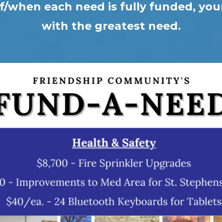
f/when each need is fully funded, your 
with the greatest need.