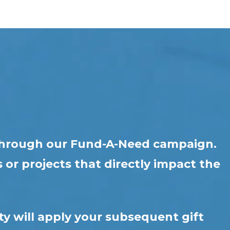
r through our Fund-A-Need campaign.
 or projects that directly impact the
ty will apply your subsequent gift