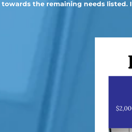
towards the remaining needs listed. I