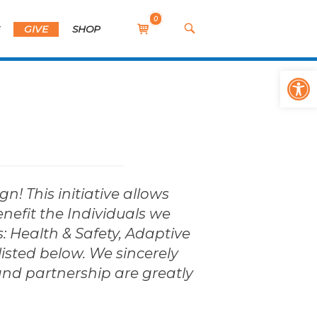
0
View
OPEN
S
GIVE
SHOP
SEARCH
shopping
BAR
cart
Op
 This initiative allows
enefit the Individuals we
s: Health & Safety, Adaptive
listed below. We sincerely
and partnership are greatly