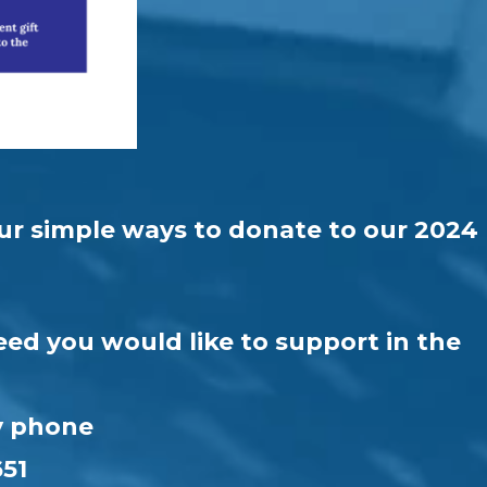
four simple ways to donate to our 2024
eed you would like to support in the
by phone
651