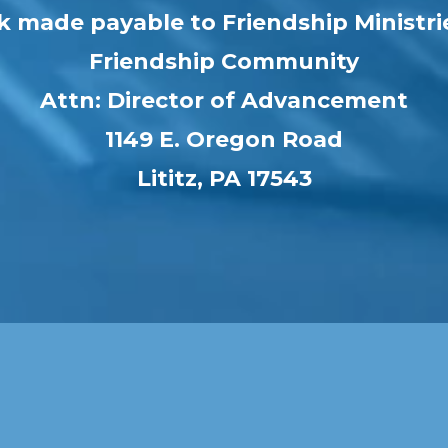
k made payable to Friendship Ministri
Friendship Community
Attn: Director of Advancement
1149 E. Oregon Road
Lititz, PA 17543