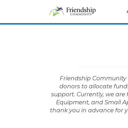
Skip
Home
to
content
Friendship Community h
donors to allocate funds
support. Currently, we are 
Equipment, and Small Appl
thank you in advance for y