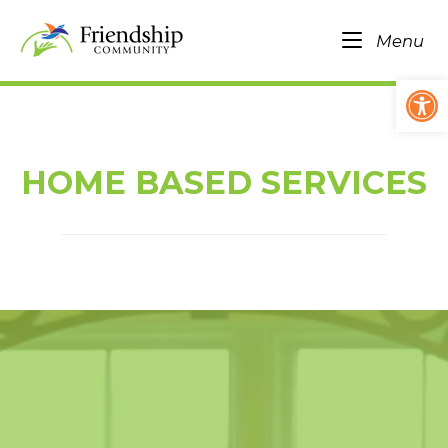
Skip
Home
to
Me
Menu
content
Op
HOME BASED SERVICES