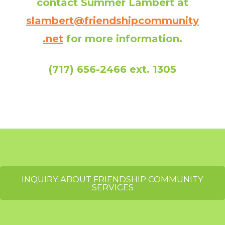
contact Summer Lambert at
slambert@friendshipcommunity
.net
for more information.
(717) 656-2466 ext. 1305
INQUIRY ABOUT FRIENDSHIP COMMUNITY
SERVICES