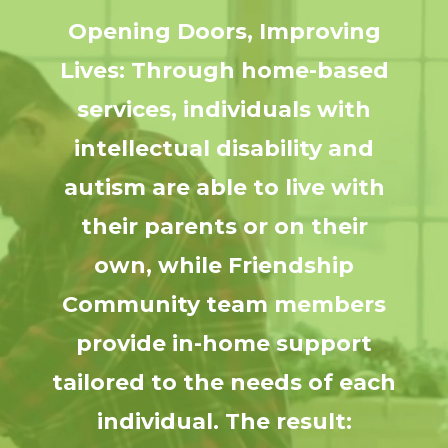
Opening Doors, Improving
Lives: Through home-based
services, individuals with
intellectual disability and
autism are able to live with
their parents or on their
own, while Friendship
Community team members
provide in-home support
tailored to the needs of each
individual. The result: