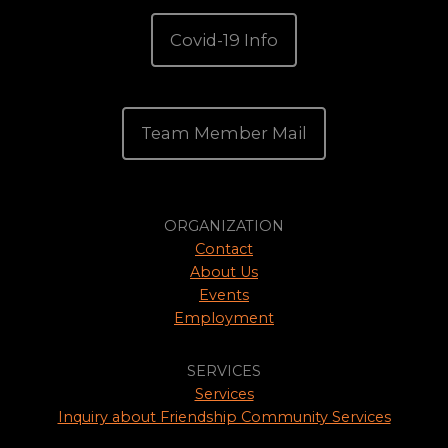
Covid-19 Info
Team Member Mail
ORGANIZATION
Contact
About Us
Events
Employment
SERVICES
Services
Inquiry about Friendship Community Services