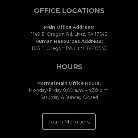
OFFICE LOCATIONS
Main Office Address:
1149 E. Oregon Rd, Lititz, PA 17543
Human Resources Address:
1155 E. Oregon Rd, Lititz, PA 17543
HOURS
Normal Main Office Hours:
Monday-Friday 8:00 a.m. – 4:30 p.m.
Saturday & Sunday Closed
Team Members