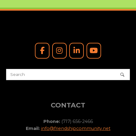
CONTACT
Phone:
(717) 656-2466
Email:
info@friendshipcommunity.net