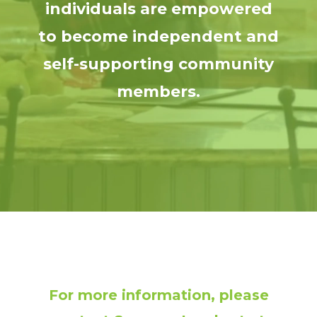
individuals are empowered
to become independent and
self-supporting community
members.
For more information, please