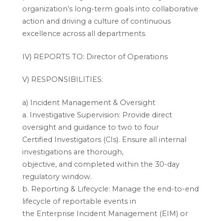
organization’s long-term goals into collaborative
action and driving a culture of continuous
excellence across all departments.
IV) REPORTS TO: Director of Operations
V) RESPONSIBILITIES:
a) Incident Management & Oversight
a. Investigative Supervision: Provide direct
oversight and guidance to two to four
Certified Investigators (CIs). Ensure all internal
investigations are thorough,
objective, and completed within the 30-day
regulatory window.
b. Reporting & Lifecycle: Manage the end-to-end
lifecycle of reportable events in
the Enterprise Incident Management (EIM) or