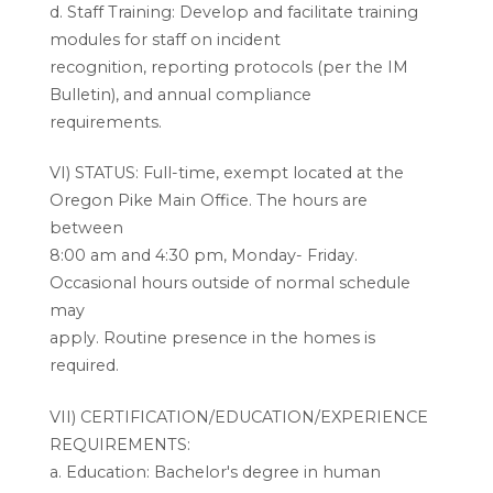
d. Staff Training: Develop and facilitate training
modules for staff on incident
recognition, reporting protocols (per the IM
Bulletin), and annual compliance
requirements.
VI) STATUS: Full-time, exempt located at the
Oregon Pike Main Office. The hours are
between
8:00 am and 4:30 pm, Monday- Friday.
Occasional hours outside of normal schedule
may
apply. Routine presence in the homes is
required.
VII) CERTIFICATION/EDUCATION/EXPERIENCE
REQUIREMENTS:
a. Education: Bachelor's degree in human