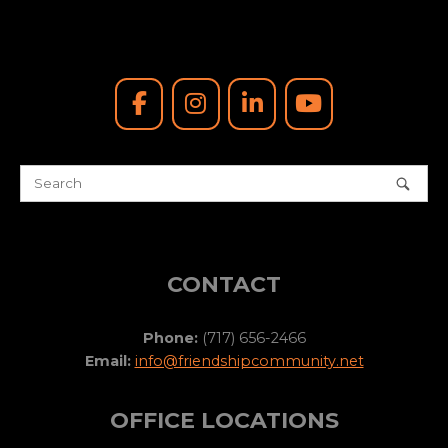
CONTACT
Phone:
(717) 656-2466
Email:
info@friendshipcommunity.net
OFFICE LOCATIONS