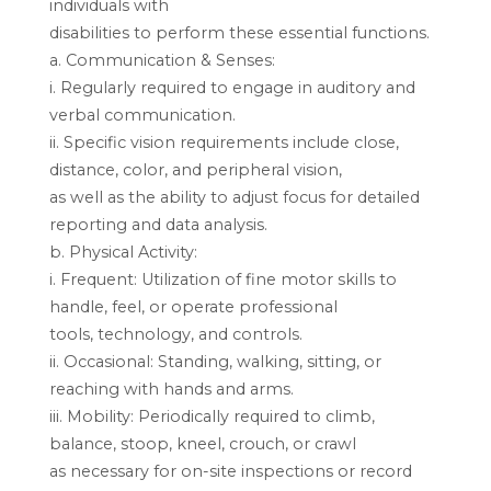
individuals with
disabilities to perform these essential functions.
a. Communication & Senses:
i. Regularly required to engage in auditory and
verbal communication.
ii. Specific vision requirements include close,
distance, color, and peripheral vision,
as well as the ability to adjust focus for detailed
reporting and data analysis.
b. Physical Activity:
i. Frequent: Utilization of fine motor skills to
handle, feel, or operate professional
tools, technology, and controls.
ii. Occasional: Standing, walking, sitting, or
reaching with hands and arms.
iii. Mobility: Periodically required to climb,
balance, stoop, kneel, crouch, or crawl
as necessary for on-site inspections or record