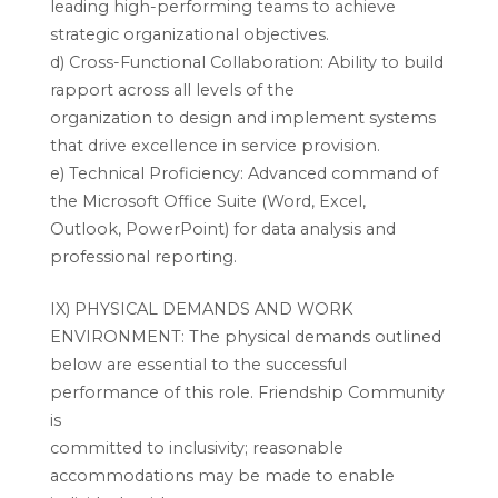
leading high-performing teams to achieve
strategic organizational objectives.
d) Cross-Functional Collaboration: Ability to build
rapport across all levels of the
organization to design and implement systems
that drive excellence in service provision.
e) Technical Proficiency: Advanced command of
the Microsoft Office Suite (Word, Excel,
Outlook, PowerPoint) for data analysis and
professional reporting.
IX) PHYSICAL DEMANDS AND WORK
ENVIRONMENT: The physical demands outlined
below are essential to the successful
performance of this role. Friendship Community
is
committed to inclusivity; reasonable
accommodations may be made to enable