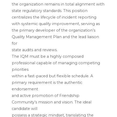
the organization remains in total alignment with
state regulatory standards. This position
centralizes the lifecycle of incident reporting
with systemic quality improvement, serving as
the primary developer of the organization’s
Quality Management Plan and the lead liaison
for
state audits and reviews.
The IQM must be a highly composed
professional capable of managing competing
priorities
within a fast-paced but flexible schedule. A
primary requirement is the authentic
endorsement
and active promotion of Friendship
Community’s mission and vision. The ideal
candidate will
possess a strategic mindset, translating the