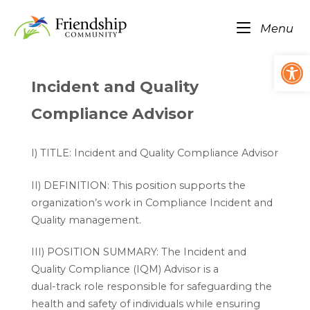
Skip
Home
to
Me
Menu
content
Op
Incident and Quality
Compliance Advisor
I) TITLE: Incident and Quality Compliance Advisor
II) DEFINITION: This position supports the
organization’s work in Compliance Incident and
Quality management.
III) POSITION SUMMARY: The Incident and
Quality Compliance (IQM) Advisor is a
dual-track role responsible for safeguarding the
health and safety of individuals while ensuring