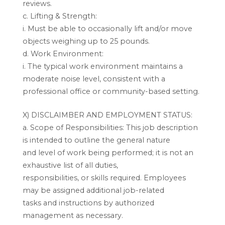
reviews.
c. Lifting & Strength:
i. Must be able to occasionally lift and/or move
objects weighing up to 25 pounds.
d. Work Environment:
i. The typical work environment maintains a
moderate noise level, consistent with a
professional office or community-based setting.
X) DISCLAIMBER AND EMPLOYMENT STATUS:
a. Scope of Responsibilities: This job description
is intended to outline the general nature
and level of work being performed; it is not an
exhaustive list of all duties,
responsibilities, or skills required. Employees
may be assigned additional job-related
tasks and instructions by authorized
management as necessary.