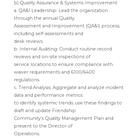
b) Quality Assurance & Systems Improvement
a. QA&I Leadership: Lead the organization
through the annual Quality
Assessment and Improvement (QA&I) process,
including self-assessments and
desk reviews.
b. Internal Auditing: Conduct routine record
reviews and on-site inspections of
service locations to ensure compliance with
waiver requirements and 6100/6400
regulations.
c. Trend Analysis: Aggregate and analyze incident
data and performance metrics
to identify systemic trends; use these findings to
draft and update Friendship
Community’s Quality Management Plan and
present to the Director of
Operations.