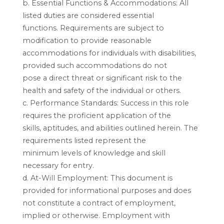
b. Essential Functions & Accommodations: All
listed duties are considered essential
functions. Requirements are subject to
modification to provide reasonable
accommodations for individuals with disabilities,
provided such accommodations do not
pose a direct threat or significant risk to the
health and safety of the individual or others.
c. Performance Standards: Success in this role
requires the proficient application of the
skills, aptitudes, and abilities outlined herein. The
requirements listed represent the
minimum levels of knowledge and skill
necessary for entry.
d. At-Will Employment: This document is
provided for informational purposes and does
not constitute a contract of employment,
implied or otherwise. Employment with