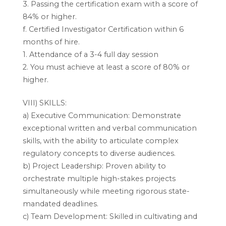
3. Passing the certification exam with a score of
84% or higher.
f. Certified Investigator Certification within 6
months of hire.
1. Attendance of a 3-4 full day session
2. You must achieve at least a score of 80% or
higher.
VIII) SKILLS:
a) Executive Communication: Demonstrate
exceptional written and verbal communication
skills, with the ability to articulate complex
regulatory concepts to diverse audiences.
b) Project Leadership: Proven ability to
orchestrate multiple high-stakes projects
simultaneously while meeting rigorous state-
mandated deadlines.
c) Team Development: Skilled in cultivating and