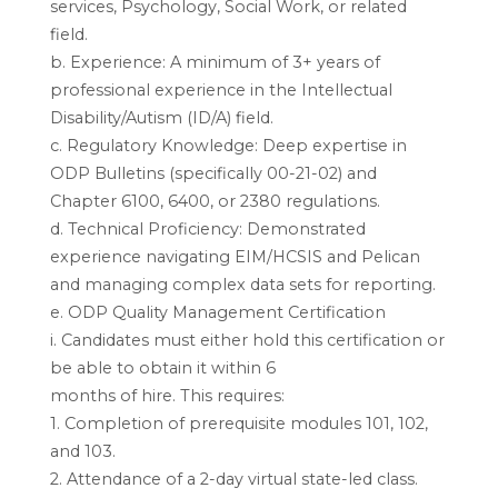
services, Psychology, Social Work, or related
field.
b. Experience: A minimum of 3+ years of
professional experience in the Intellectual
Disability/Autism (ID/A) field.
c. Regulatory Knowledge: Deep expertise in
ODP Bulletins (specifically 00-21-02) and
Chapter 6100, 6400, or 2380 regulations.
d. Technical Proficiency: Demonstrated
experience navigating EIM/HCSIS and Pelican
and managing complex data sets for reporting.
e. ODP Quality Management Certification
i. Candidates must either hold this certification or
be able to obtain it within 6
months of hire. This requires:
1. Completion of prerequisite modules 101, 102,
and 103.
2. Attendance of a 2-day virtual state-led class.