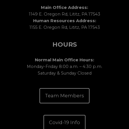
Main Office Address:
1149 E. Oregon Rd, Lititz, PA 17543
Human Resources Address:
1155 E. Oregon Rd, Lititz, PA 17543
HOURS
Normal Main Office Hours:
Monday-Friday 8:00 a.m. – 4:30 p.m.
Saturday & Sunday Closed
Team Members
Covid-19 Info