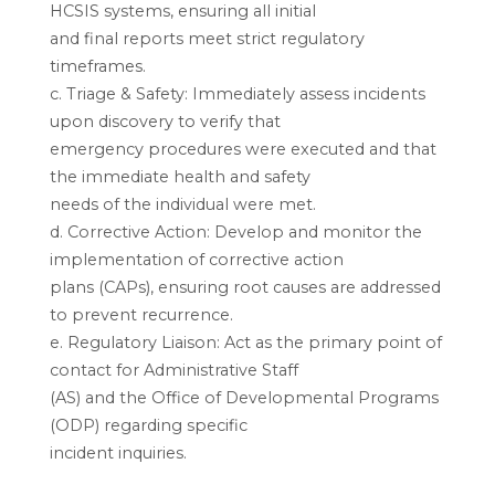
HCSIS systems, ensuring all initial
and final reports meet strict regulatory
timeframes.
c. Triage & Safety: Immediately assess incidents
upon discovery to verify that
emergency procedures were executed and that
the immediate health and safety
needs of the individual were met.
d. Corrective Action: Develop and monitor the
implementation of corrective action
plans (CAPs), ensuring root causes are addressed
to prevent recurrence.
e. Regulatory Liaison: Act as the primary point of
contact for Administrative Staff
(AS) and the Office of Developmental Programs
(ODP) regarding specific
incident inquiries.