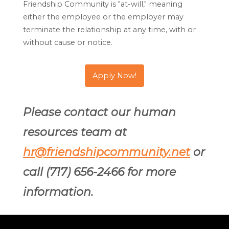
Friendship Community is "at-will," meaning
either the employee or the employer may
terminate the relationship at any time, with or
without cause or notice.
Apply Now!
Please contact our human
resources team at
hr@friendshipcommunity.net
or
call (717) 656-2466 for more
information.