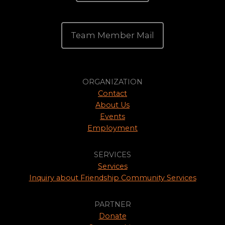
Team Member Mail
ORGANIZATION
Contact
About Us
Events
Employment
SERVICES
Services
Inquiry about Friendship Community Services
PARTNER
Donate