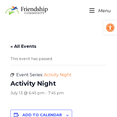
Skip
Home
to
Me
Menu
content
Op
« All Events
This event has passed.
Event Series:
Activity Night
Activity Night
July 13 @ 6:45 pm
-
7:45 pm
ADD TO CALENDAR