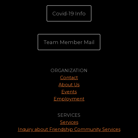
Covid-19 Info
Team Member Mail
ORGANIZATION
Contact
About Us
Events
Employment
SERVICES
Services
Inquiry about Friendship Community Services