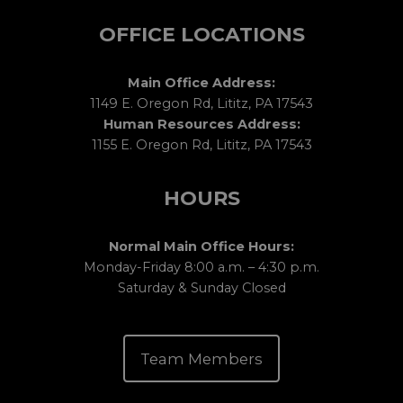
OFFICE LOCATIONS
Main Office Address:
1149 E. Oregon Rd, Lititz, PA 17543
Human Resources Address:
1155 E. Oregon Rd, Lititz, PA 17543
HOURS
Normal Main Office Hours:
Monday-Friday 8:00 a.m. – 4:30 p.m.
Saturday & Sunday Closed
Team Members