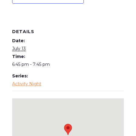
DETAILS
Date:
July 13
Time:
6:45 pm - 7:45 pm
Series:
Activity Night