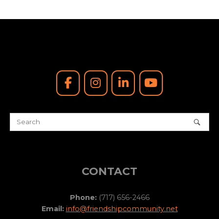
CONTACT
Phone:
(717) 656-2466
Email:
info@friendshipcommunity.net