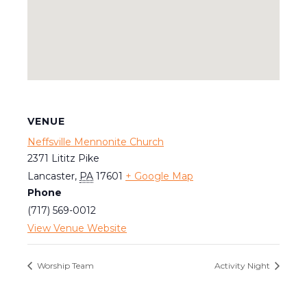
VENUE
Neffsville Mennonite Church
2371 Lititz Pike
Lancaster
,
PA
17601
+ Google Map
Phone
(717) 569-0012
View Venue Website
Worship Team
Activity Night