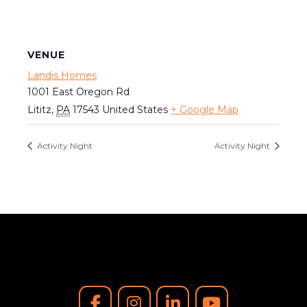
VENUE
Landis Homes
1001 East Oregon Rd
Lititz
,
PA
17543
United States
+ Google Map
Activity Night
Activity Night