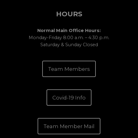
HOURS
Normal Main Office Hours:
Monday-Friday 8:00 a.m. – 4:30 p.m.
Saturday & Sunday Closed
Team Members
Covid-19 Info
Team Member Mail