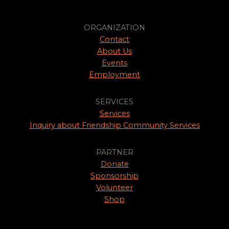
ORGANIZATION
Contact
About Us
Events
Employment
SERVICES
Services
Inquiry about Friendship Community Services
PARTNER
Donate
Sponsorship
Volunteer
Shop