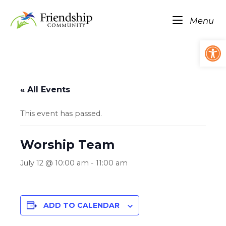
Skip
Home
to
Me
Menu
content
Op
« All Events
This event has passed.
Worship Team
July 12 @ 10:00 am
-
11:00 am
ADD TO CALENDAR