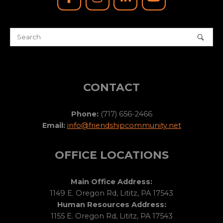
CONTACT
Phone:
(717) 656-2466
Email:
info@friendshipcommunity.net
OFFICE LOCATIONS
Main Office Address:
1149 E. Oregon Rd, Lititz, PA 17543
Human Resources Address:
1155 E. Oregon Rd, Lititz, PA 17543