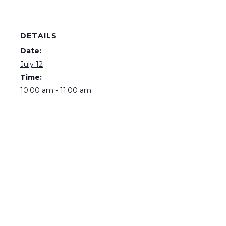
DETAILS
Date:
July 12
Time:
10:00 am - 11:00 am