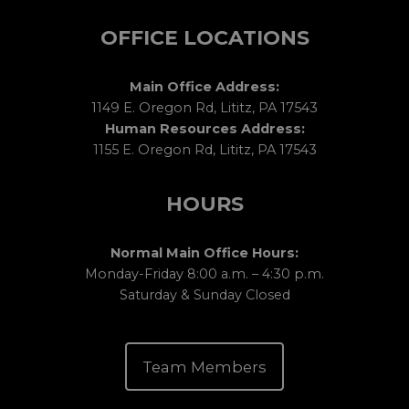
OFFICE LOCATIONS
Main Office Address:
1149 E. Oregon Rd, Lititz, PA 17543
Human Resources Address:
1155 E. Oregon Rd, Lititz, PA 17543
HOURS
Normal Main Office Hours:
Monday-Friday 8:00 a.m. – 4:30 p.m.
Saturday & Sunday Closed
Team Members