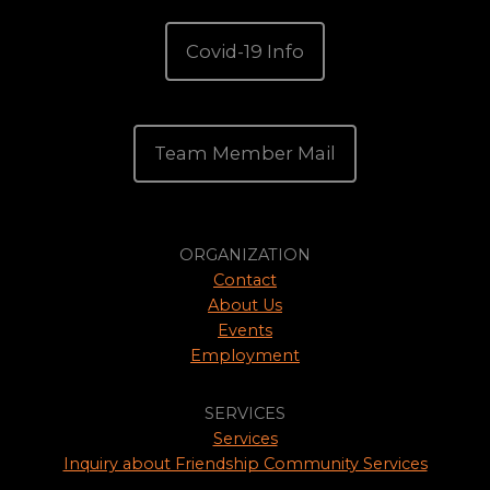
Covid-19 Info
Team Member Mail
ORGANIZATION
Contact
About Us
Events
Employment
SERVICES
Services
Inquiry about Friendship Community Services