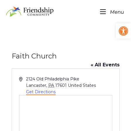
Skip
Home
to
Me
Menu
content
Op
Faith Church
« All Events
A
2124 Old Philadelphia Pike
d
Lancaster
,
PA
17601
United States
d
Get Directions
r
e
s
s