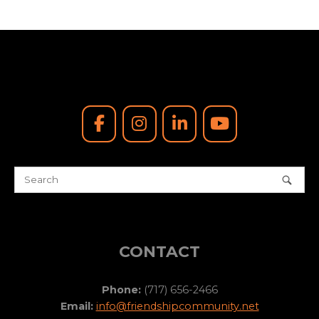
CONTACT
Phone:
(717) 656-2466
Email:
info@friendshipcommunity.net