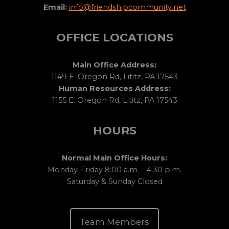
Email:
info@friendshipcommunity.net
OFFICE LOCATIONS
Main Office Address:
1149 E. Oregon Rd, Lititz, PA 17543
Human Resources Address:
1155 E. Oregon Rd, Lititz, PA 17543
HOURS
Normal Main Office Hours:
Monday-Friday 8:00 a.m. – 4:30 p.m.
Saturday & Sunday Closed
Team Members