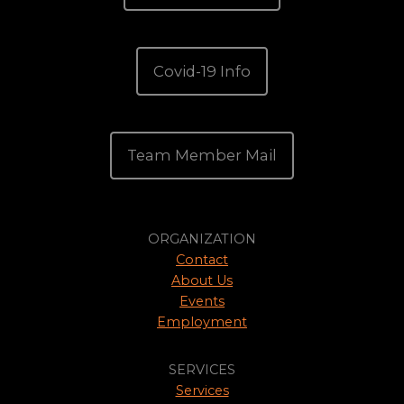
Covid-19 Info
Team Member Mail
ORGANIZATION
Contact
About Us
Events
Employment
SERVICES
Services