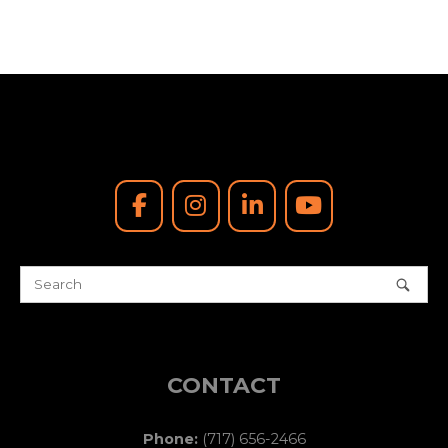
e
.
CONTACT
Phone:
(717) 656-2466