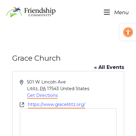
Skip
Home
to
Me
Menu
content
Op
Grace Church
« All Events
A
501 W Lincoln Ave
d
Lititz
,
PA
17543
United States
d
Get Directions
r
W
https://www.gracelititz.org/
e
e
s
b
s
s
i