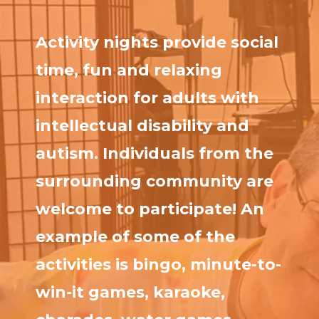
Activity nights provide social
time, fun and relaxing
interaction for adults with
intellectual disability and
autism. Individuals from the
surrounding community are
welcome to participate! An
example of some of the
activities is bingo, minute-to-
win-it games, karaoke,