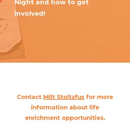
Night and how to get
involved!
Contact
Milt Stoltzfus
for more
information about life
enrichment opportunities.