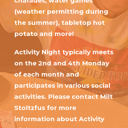
charades, water games
(weather permitting during
the summer), tabletop hot
potato and more!
Activity Night typically meets
on the 2nd and 4th Monday
of each month and
participates in various social
activities. Please contact Milt
Stoltzfus for more
information about Activity