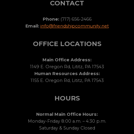
CONTACT
Phone:
(717) 656-2466
Email:
info@friendshipcommunity.net
OFFICE LOCATIONS
Main Office Address:
1149 E. Oregon Rd, Lititz, PA 17543
Human Resources Address:
1155 E. Oregon Rd, Lititz, PA 17543
HOURS
Normal Main Office Hours:
Monday-Friday 8:00 a.m. – 4:30 p.m.
Saturday & Sunday Closed