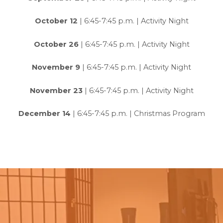
October 12
| 6:45-7:45 p.m. | Activity Night
October 26
| 6:45-7:45 p.m. | Activity Night
November 9
| 6:45-7:45 p.m. | Activity Night
November 23
| 6:45-7:45 p.m. | Activity Night
December 14
| 6:45-7:45 p.m. | Christmas Program