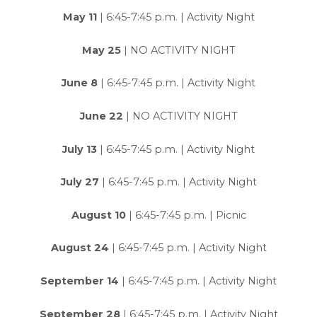
May 11
| 6:45-7:45 p.m. | Activity Night
May 25
| NO ACTIVITY NIGHT
June 8
| 6:45-7:45 p.m. | Activity Night
June 22
| NO ACTIVITY NIGHT
July 13
| 6:45-7:45 p.m. | Activity Night
July 27
| 6:45-7:45 p.m. | Activity Night
August 10
| 6:45-7:45 p.m. | Picnic
August 24
| 6:45-7:45 p.m. | Activity Night
September 14
| 6:45-7:45 p.m. | Activity Night
September 28
| 6:45-7:45 p.m. | Activity Night