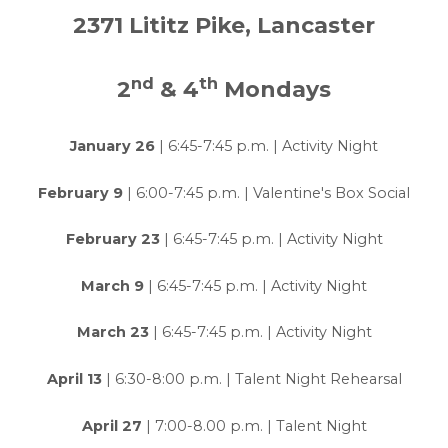
2371 Lititz Pike, Lancaster
nd
th
2
& 4
Mondays
January 26
| 6:45-7:45 p.m. | Activity Night
February 9
| 6:00-7:45 p.m. | Valentine's Box Social
February 23
| 6:45-7:45 p.m. | Activity Night
March 9
| 6:45-7:45 p.m. | Activity Night
March 23
| 6:45-7:45 p.m. | Activity Night
April 13
| 6:30-8:00 p.m. | Talent Night Rehearsal
April 27
| 7:00-8.00 p.m. | Talent Night