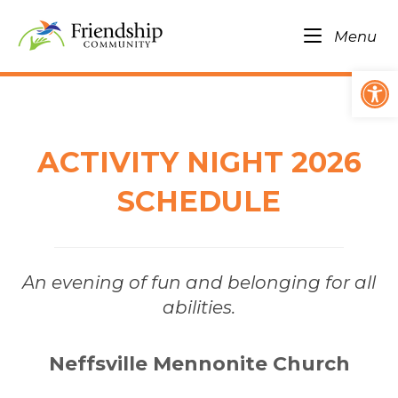
Skip
Home
to
Me
Menu
content
Op
ACTIVITY NIGHT 2026
SCHEDULE
An evening of fun and belonging for all
abilities.
Neffsville Mennonite Church