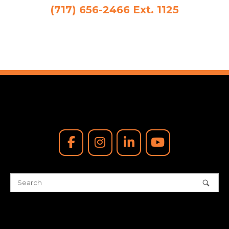
(717) 656-2466 Ext. 1125