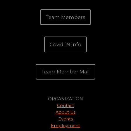
Team Members
Covid-19 Info
Team Member Mail
ORGANIZATION
Contact
About Us
Events
Employment