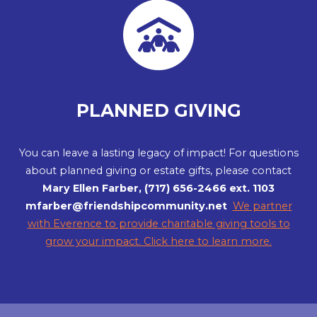
PLANNED GIVING
You can leave a lasting legacy of impact! For questions
about planned giving or estate gifts, please contact
Mary Ellen Farber, (717) 656-2466 ext. 1103
mfarber@friendshipcommunity.net
We partner
with Everence to provide charitable giving tools to
grow your impact. Click here to learn more.