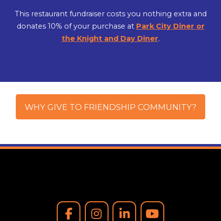
This restaurant fundraiser costs you nothing extra and
donates 10% of your purchase at
Park City Diner or
the Knight and Day Diner
.
WHY GIVE TO FRIENDSHIP COMMUNITY?