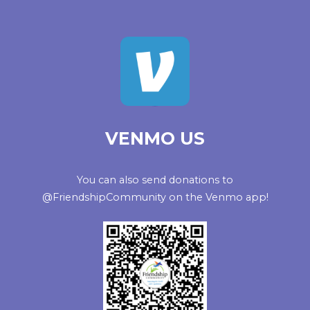
VENMO US
You can also send donations to
@FriendshipCommunity on the Venmo app!