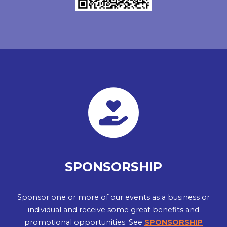
SPONSORSHIP
Sponsor one or more of our events as a business or
individual and receive some great benefits and
promotional opportunities. See
SPONSORSHIP