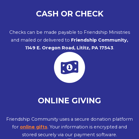
CASH OR CHECK
Checks can be made payable to Friendship Ministries
and mailed or delivered to
Friendship Community,
1149 E. Oregon Road, Lititz, PA 17543
.
ONLINE GIVING
Friendship Community uses a secure donation platform
for
online gifts
. Your information is encrypted and
stored securely via our payment software.