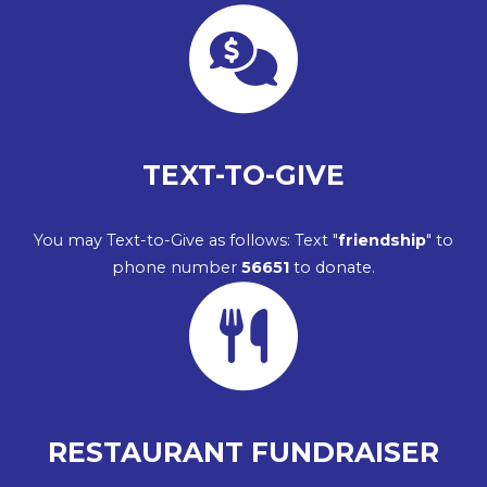
TEXT-TO-GIVE
You may Text-to-Give as follows: Text "
friendship
" to
phone number
56651
to donate.
RESTAURANT FUNDRAISER