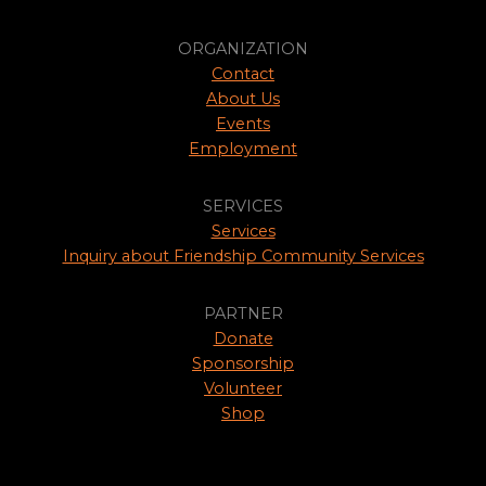
ORGANIZATION
Contact
About Us
Events
Employment
SERVICES
Services
Inquiry about Friendship Community Services
PARTNER
Donate
Sponsorship
Volunteer
Shop