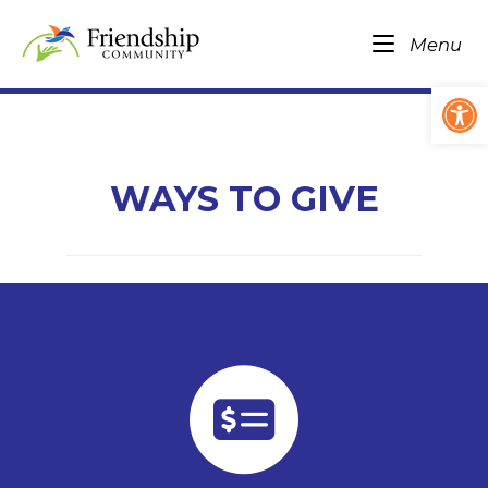
Skip
Home
to
Me
Menu
content
Op
WAYS TO GIVE