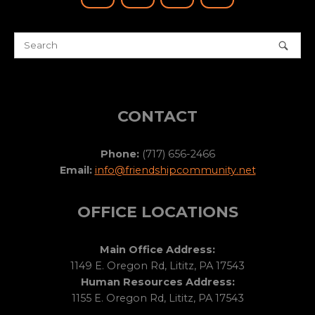
CONTACT
Phone:
(717) 656-2466
Email:
info@friendshipcommunity.net
OFFICE LOCATIONS
Main Office Address:
1149 E. Oregon Rd, Lititz, PA 17543
Human Resources Address:
1155 E. Oregon Rd, Lititz, PA 17543