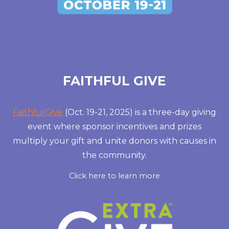
FAITHFUL GIVE
FaithfulGive
(Oct. 19-21, 2025) is a three-day giving
event where sponsor incentives and prizes
multiply your gift and unite donors with causes in
the community.
Click here to learn more