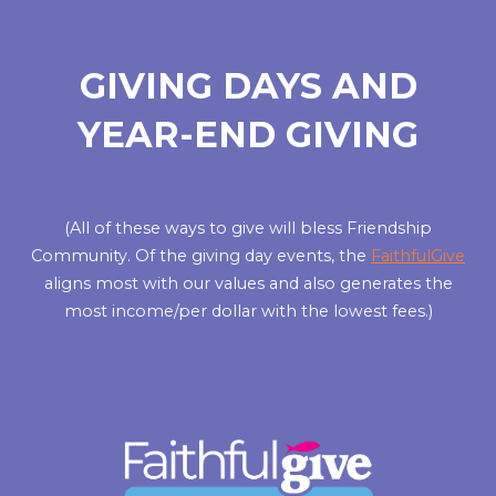
GIVING DAYS AND
YEAR-END GIVING
(All of these ways to give will bless Friendship
Community. Of the giving day events, the
FaithfulGive
aligns most with our values and also generates the
most income/per dollar with the lowest fees.)