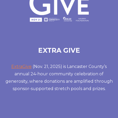
EXTRA GIVE
ExtraGive
(Nov. 21, 2025) is Lancaster County’s
annual 24-hour community celebration of
generosity, where donations are amplified through
sponsor-supported stretch pools and prizes.