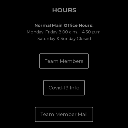
HOURS
Normal Main Office Hours:
Monday-Friday 8:00 a.m. – 4:30 p.m.
Saturday & Sunday Closed
Team Members
Covid-19 Info
Team Member Mail