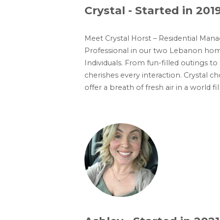
Crystal - Started in 201
Meet Crystal Horst – Residential Man
Professional in our two Lebanon homes
Individuals. From fun-filled outings
cherishes every interaction. Crystal 
offer a breath of fresh air in a world 