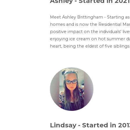
Ashley - Started in 2021
Meet Ashley Brittingham - Starting a
homes and is now the Residential Man
positive impact on the individuals' liv
enjoying ice cream on hot summer day
heart, being the eldest of five sibli
Lindsay - Started in 201