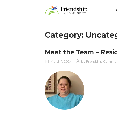
Skip
Home
to
content
Category:
Uncate
Meet the Team – Resi
March 1, 2024
by
Friendship Commu