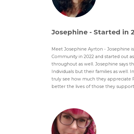
Josephine - Started in 
Meet Josephine Ayrton - Josephine i
Community in 2022 and started out a
throughout as well. Josephine says that
Individuals but their families as well.
truly see how much they appreciate F
better the lives of those they support