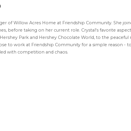
9
ager of Willow Acres Home at Friendship Community. She joine
, before taking on her current role. Crystal's favorite aspect
 to Hershey Park and Hershey Chocolate World, to the peacef
chose to work at Friendship Community for a simple reason - t
filled with competition and chaos.