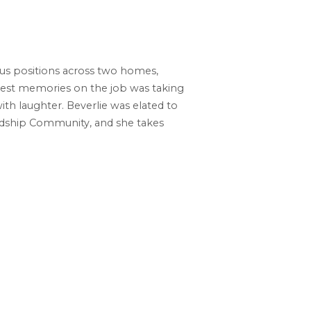
ous positions across two homes,
ndest memories on the job was taking
th laughter. Beverlie was elated to
endship Community, and she takes