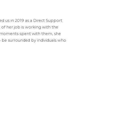
d us in 2019 as a Direct Support
 of her job is working with the
ul moments spent with them, she
o be surrounded by individuals who