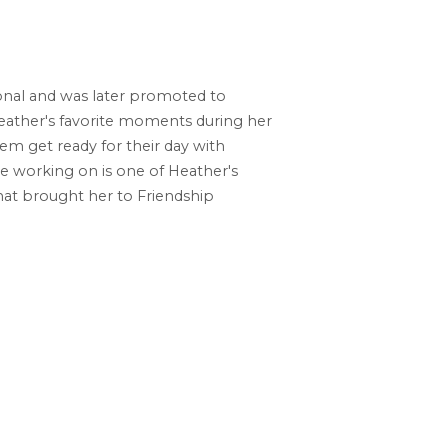
onal and was later promoted to
Heather's favorite moments during her
hem get ready for their day with
re working on is one of Heather's
what brought her to Friendship