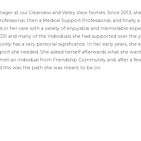
ager at our Clearview and Valley View homes. Since 2013, she h
ofessional, then a Medical Support Professional, and finally a
s in her care with a variety of enjoyable and memorable expe
21 and many of the Individuals she had supported over the y
ity has a very personal significance. In her early years, she
ort she needed. She asked herself afterwards what she wanted 
 met an Individual from Friendship Community and, after a few
d this was the path she was meant to be on.