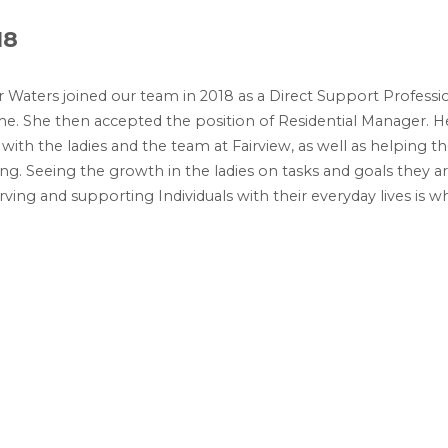
18
 Waters joined our team in 2018 as a Direct Support Professi
me. She then accepted the position of Residential Manager. 
with the ladies and the team at Fairview, as well as helping t
ng. Seeing the growth in the ladies on tasks and goals they a
erving and supporting Individuals with their everyday lives is 