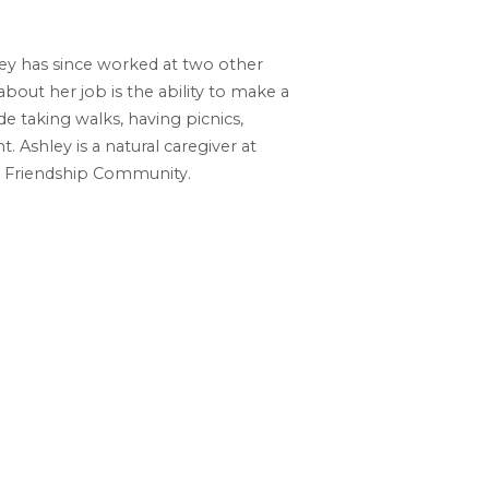
ley has since worked at two other
out her job is the ability to make a
de taking walks, having picnics,
Ashley is a natural caregiver at
at Friendship Community.