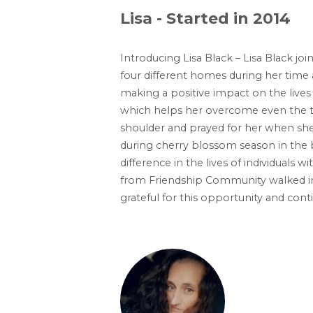
Lisa - Started in 2014
Introducing Lisa Black – Lisa Black j
four different homes during her time a
making a positive impact on the lives o
which helps her overcome even the t
shoulder and prayed for her when she 
during cherry blossom season in the 
difference in the lives of individuals 
from Friendship Community walked in
grateful for this opportunity and co