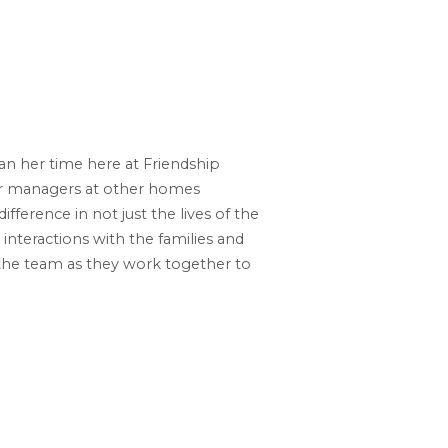
n her time here at Friendship
er managers at other homes
fference in not just the lives of the
 interactions with the families and
the team as they work together to