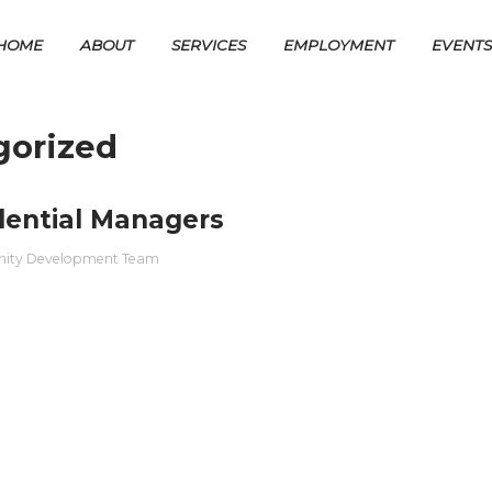
HOME
ABOUT
SERVICES
EMPLOYMENT
EVENT
gorized
dential Managers
nity Development Team