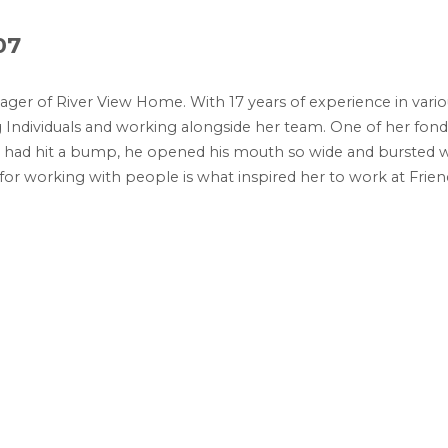
07
ager of River View Home. With 17 years of experience in vari
ng Individuals and working alongside her team. One of her fo
ey had hit a bump, he opened his mouth so wide and bursted wi
 for working with people is what inspired her to work at Fri