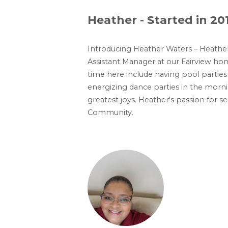
Heather - Started in 20
Introducing Heather Waters – Heather
Assistant Manager at our Fairview ho
time here include having pool parties 
energizing dance parties in the morni
greatest joys. Heather's passion for s
Community.