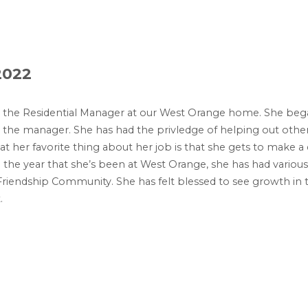
2022
s the Residential Manager at our West Orange home. She bega
s the manager. She has had the privledge of helping out oth
 her favorite thing about her job is that she gets to make a di
 In the year that she’s been at West Orange, she has had various
riendship Community. She has felt blessed to see growth in 
.