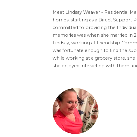
Meet Lindsay Weaver - Residential Man
homes, starting as a Direct Support Pr
committed to providing the Individual
memories was when she married in 20
Lindsay, working at Friendship Commun
was fortunate enough to find the supp
while working at a grocery store, she
she enjoyed interacting with them an