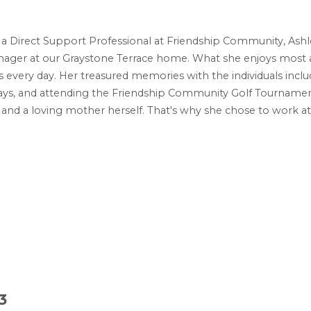
s a Direct Support Professional at Friendship Community, Ash
ager at our Graystone Terrace home. What she enjoys most ab
es every day. Her treasured memories with the individuals inclu
s, and attending the Friendship Community Golf Tournament. 
ngs and a loving mother herself. That's why she chose to work 
3