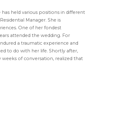
as held various positions in different
 Residential Manager. She is
riences. One of her fondest
ears attended the wedding. For
 endured a traumatic experience and
to do with her life. Shortly after,
 weeks of conversation, realized that