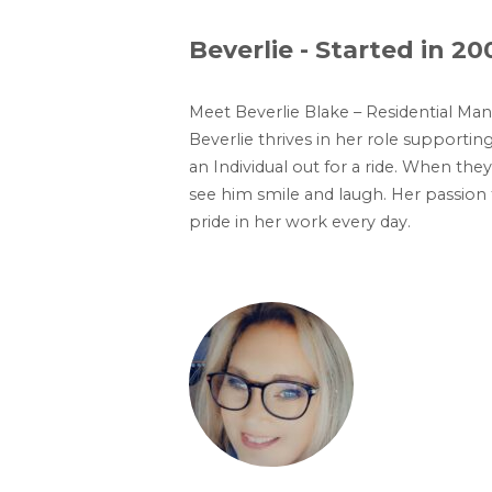
Beverlie - Started in 20
Meet Beverlie Blake – Residential Man
Beverlie thrives in her role supporti
an Individual out for a ride. When th
see him smile and laugh. Her passion
pride in her work every day.