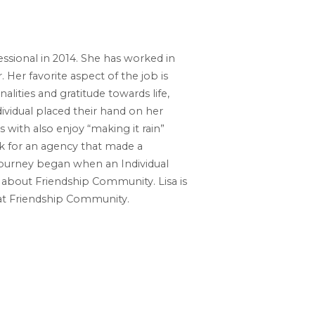
ssional in 2014. She has worked in
 Her favorite aspect of the job is
alities and gratitude towards life,
vidual placed their hand on her
with also enjoy “making it rain”
k for an agency that made a
er journey began when an Individual
about Friendship Community. Lisa is
 at Friendship Community.