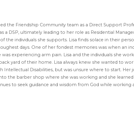
oined the Friendship Community team as a Direct Support Profe
s a DSP, ultimately leading to her role as Residential Manager.
f the individuals she supports. Lisa finds solace in their person
oughest days. One of her fondest memories was when an indi
was experiencing arm pain. Lisa and the individuals she works 
back yard of their home. Lisa always knew she wanted to wor
with Intellectual Disabilities, but was unsure where to start. H
to the barber shop where she was working and she learned 
ntinues to seek guidance and wisdom from God while working