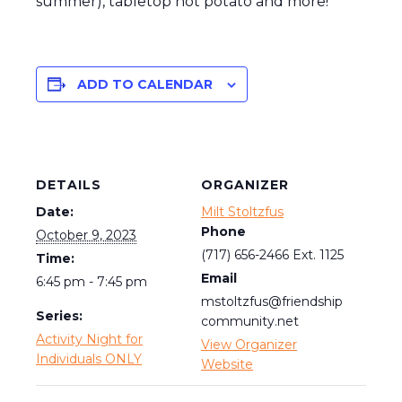
summer), tabletop hot potato and more!
ADD TO CALENDAR
DETAILS
ORGANIZER
Date:
Milt Stoltzfus
Phone
October 9, 2023
(717) 656-2466 Ext. 1125
Time:
Email
6:45 pm - 7:45 pm
mstoltzfus@friendship
Series:
community.net
Activity Night for
View Organizer
Individuals ONLY
Website