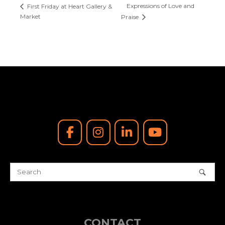
Expressions of Love and
First Friday at Heart Gallery &
Market
Praise
CONTACT