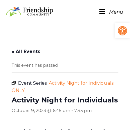
Skip
Home
to
Me
Menu
content
Op
« All Events
This event has passed.
Event Series:
Activity Night for Individuals
ONLY
Activity Night for Individuals
October 9, 2023 @ 6:45 pm
-
7:45 pm