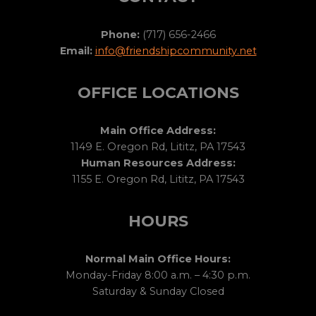
Phone:
(717) 656-2466
Email:
info@friendshipcommunity.net
OFFICE LOCATIONS
Main Office Address:
1149 E. Oregon Rd, Lititz, PA 17543
Human Resources Address:
1155 E. Oregon Rd, Lititz, PA 17543
HOURS
Normal Main Office Hours:
Monday-Friday 8:00 a.m. – 4:30 p.m.
Saturday & Sunday Closed