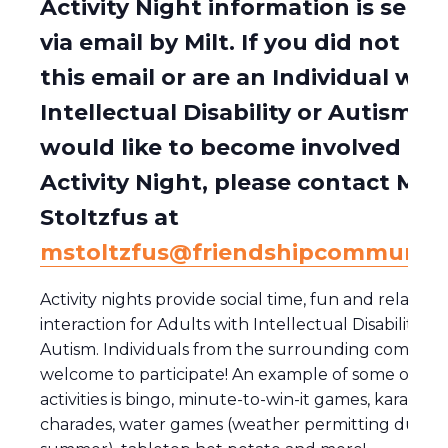
Activity Night information is sent 
via email by Milt. If you did not rec
this email or are an Individual wit
Intellectual Disability or Autism w
would like to become involved in
Activity Night, please contact Milt
Stoltzfus at
mstoltzfus@friendshipcommunity
Activity nights provide social time, fun and relaxing
interaction for Adults with Intellectual Disability a
Autism. Individuals from the surrounding communi
welcome to participate! An example of some of the
activities is bingo, minute-to-win-it games, karaoke,
charades, water games (weather permitting during