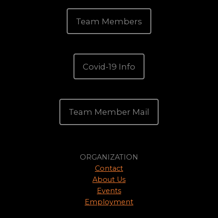
Team Members
Covid-19 Info
Team Member Mail
ORGANIZATION
Contact
About Us
Events
Employment