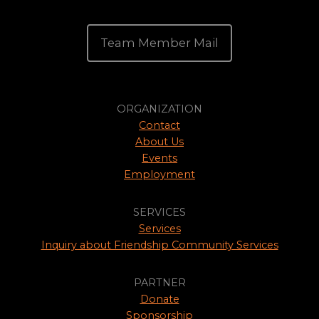
Team Member Mail
ORGANIZATION
Contact
About Us
Events
Employment
SERVICES
Services
Inquiry about Friendship Community Services
PARTNER
Donate
Sponsorship