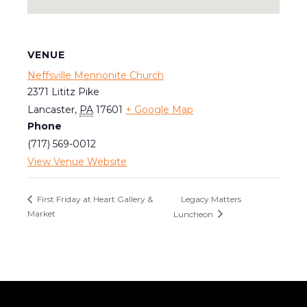
VENUE
Neffsville Mennonite Church
2371 Lititz Pike
Lancaster
,
PA
17601
+ Google Map
Phone
(717) 569-0012
View Venue Website
Legacy Matters
First Friday at Heart Gallery &
Market
Luncheon