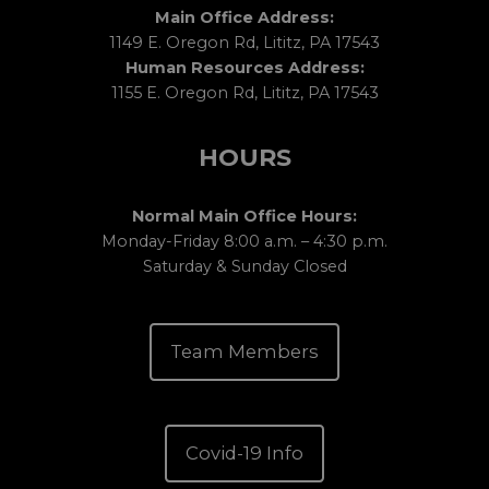
Main Office Address:
1149 E. Oregon Rd, Lititz, PA 17543
Human Resources Address:
1155 E. Oregon Rd, Lititz, PA 17543
HOURS
Normal Main Office Hours:
Monday-Friday 8:00 a.m. – 4:30 p.m.
Saturday & Sunday Closed
Team Members
Covid-19 Info