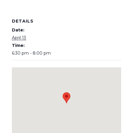
DETAILS
Date:
April 13
Time:
6:30 pm - 8:00 pm