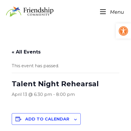
Skip
Home
to
Me
Menu
content
Op
« All Events
This event has passed.
Talent Night Rehearsal
April 13 @ 6:30 pm
-
8:00 pm
ADD TO CALENDAR