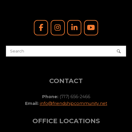
CONTACT
Phone:
(717) 656-2466
Email:
info@friendshipcommunity.net
OFFICE LOCATIONS