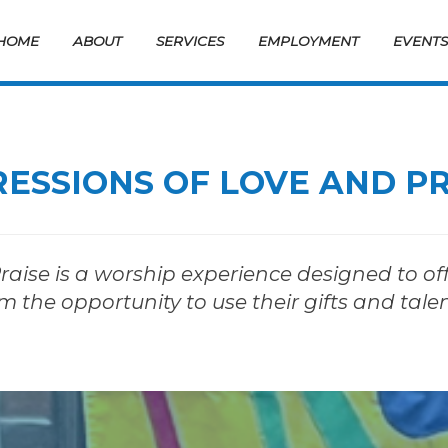
HOME
ABOUT
SERVICES
EMPLOYMENT
EVENT
ESSIONS OF LOVE AND P
aise is a worship experience designed to off
m the opportunity to use their gifts and tale