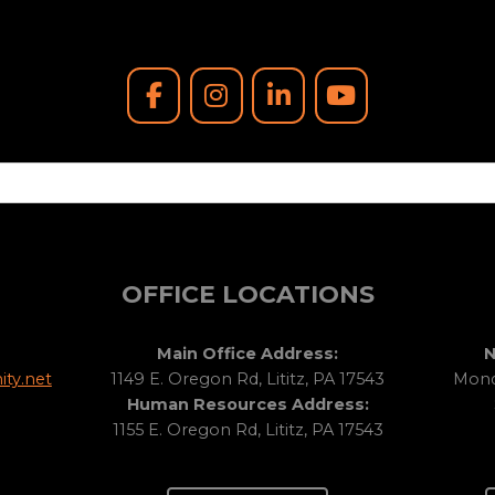
OFFICE LOCATIONS
Main Office Address:
N
ty.net
1149 E. Oregon Rd, Lititz, PA 17543
Monda
Human Resources Address:
1155 E. Oregon Rd, Lititz, PA 17543