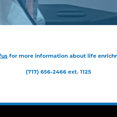
fus
for more information about life enrich
(717) 656-2466 ext. 1125