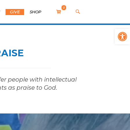
0
View
OPEN
S
GIVE
SHOP
SEARCH
shopping
BAR
cart
Op
RAISE
er people with intellectual
nts as praise to God.