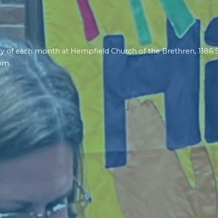
riday of each month at Hempfield Church of the Brethren, 1186
pm.