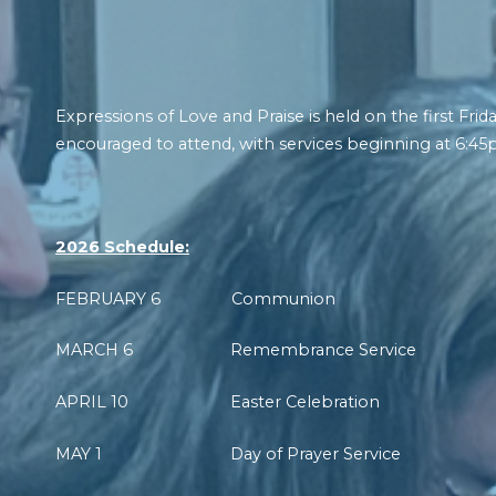
Expressions of Love and Praise is held on the first F
encouraged to attend, with services beginning at 6:45
2026 Schedule:
FEBRUARY 6 Communion
MARCH 6 Remembrance Service
APRIL 10 Easter Celebration
MAY 1 Day of Prayer Service