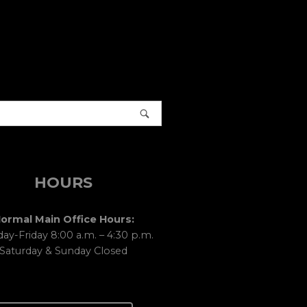
HOURS
ormal Main Office Hours:
y-Friday 8:00 a.m. – 4:30 p.m.
Saturday & Sunday Closed