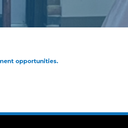
ment opportunities.