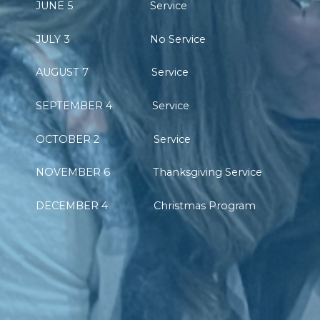
JUNE 5 Service
JULY 3 No Service
AUGUST 7 Service
SEPTEMBER 4 Service
OCTOBER 2 Service
NOVEMBER 6 Thanksgiving Service
DECEMBER 4 Christmas Program