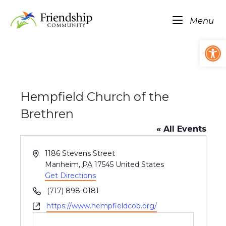
Skip
Home
to
Me
Menu
content
Op
Hempfield Church of the
Brethren
« All Events
A
1186 Stevens Street
d
Manheim
,
PA
17545
United States
d
Get Directions
r
P
(717) 898-0181
e
h
W
https://www.hempfieldcob.org/
s
o
e
s
n