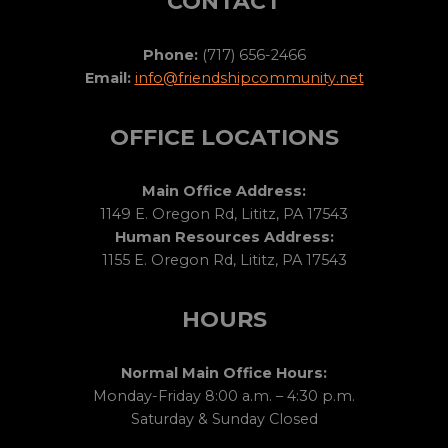
CONTACT
Phone:
(717) 656-2466
Email:
info@friendshipcommunity.net
OFFICE LOCATIONS
Main Office Address:
1149 E. Oregon Rd, Lititz, PA 17543
Human Resources Address:
1155 E. Oregon Rd, Lititz, PA 17543
HOURS
Normal Main Office Hours:
Monday-Friday 8:00 a.m. – 4:30 p.m.
Saturday & Sunday Closed