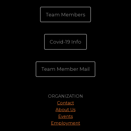
Team Members
Covid-19 Info
Team Member Mail
ORGANIZATION
Contact
About Us
Events
Employment