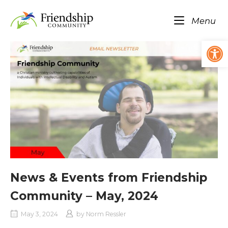
Skip
Home
to
Me
Menu
content
Op
News & Events from Friendship
Community – May, 2024
May 3, 2024
by
Norm Ressler