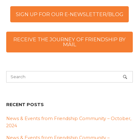
SIGN UP FOR OUR E-NEWSLETTER/BLOG
RECEIVE THE JOURNEY OF FRIENDSHIP BY
MAIL
RECENT POSTS
News & Events from Friendship Community – October,
2024
News & Events from Friendship Community –