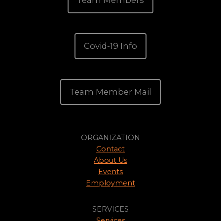
Team Members
Covid-19 Info
Team Member Mail
ORGANIZATION
Contact
About Us
Events
Employment
SERVICES
Services