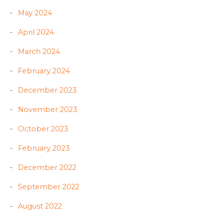
May 2024
April 2024
March 2024
February 2024
December 2023
November 2023
October 2023
February 2023
December 2022
September 2022
August 2022