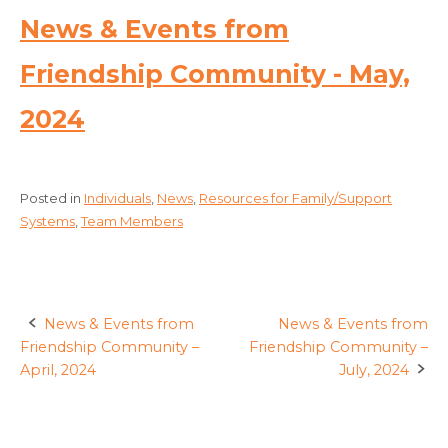
News & Events from
Friendship Community - May,
2024
Posted in
Individuals
,
News
,
Resources for Family/Support
Systems
,
Team Members
News & Events from
News & Events from
Post
Friendship Community –
Friendship Community –
navigation
April, 2024
July, 2024