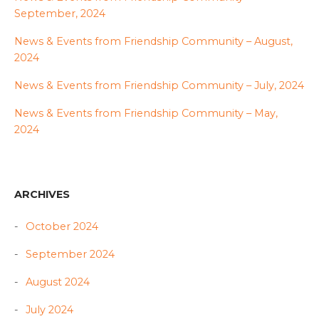
September, 2024
News & Events from Friendship Community – August,
2024
News & Events from Friendship Community – July, 2024
News & Events from Friendship Community – May,
2024
ARCHIVES
October 2024
September 2024
August 2024
July 2024