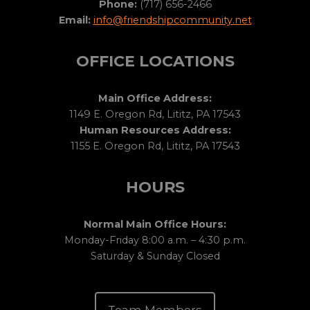
Phone:
(717) 656-2466
Email:
info@friendshipcommunity.net
OFFICE LOCATIONS
Main Office Address:
1149 E. Oregon Rd, Lititz, PA 17543
Human Resources Address:
1155 E. Oregon Rd, Lititz, PA 17543
HOURS
Normal Main Office Hours:
Monday-Friday 8:00 a.m. – 4:30 p.m.
Saturday & Sunday Closed