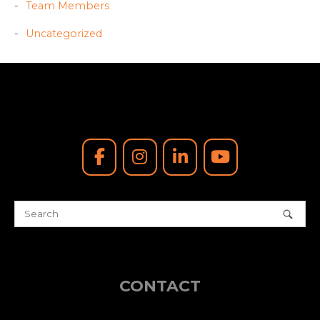
Team Members
Uncategorized
CONTACT