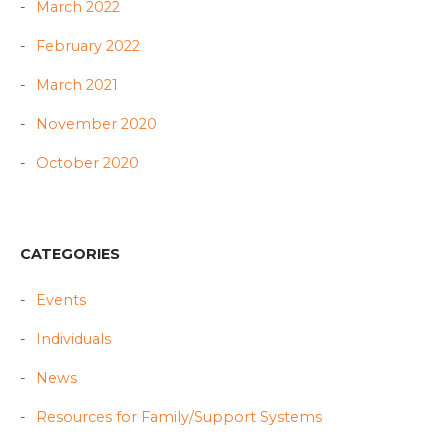
March 2022
February 2022
March 2021
November 2020
October 2020
CATEGORIES
Events
Individuals
News
Resources for Family/Support Systems