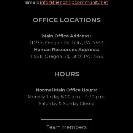
Email:
info@friendshipcommunity.net
OFFICE LOCATIONS
Main Office Address:
1149 E. Oregon Rd, Lititz, PA 17543
Human Resources Address:
1155 E. Oregon Rd, Lititz, PA 17543
HOURS
Normal Main Office Hours:
Monday-Friday 8:00 a.m. – 4:30 p.m.
Saturday & Sunday Closed
Team Members