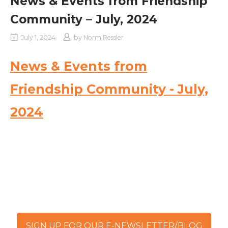
News & Events from Friendship
Community – July, 2024
July 1, 2024
by
Norm Ressler
News & Events from
Friendship Community - July,
2024
SIGN UP FOR OUR E-NEWSLETTER/BLOG