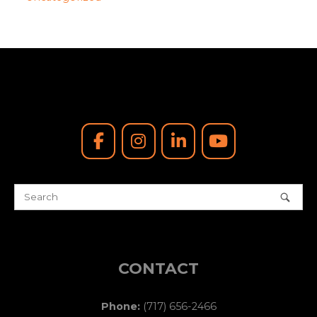
CONTACT
Phone:
(717) 656-2466