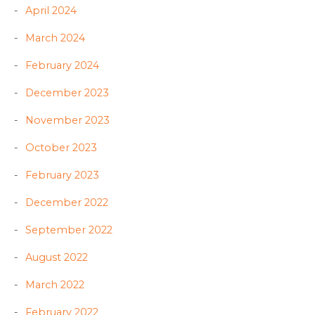
April 2024
March 2024
February 2024
December 2023
November 2023
October 2023
February 2023
December 2022
September 2022
August 2022
March 2022
February 2022