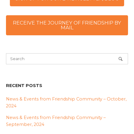
RECEIVE THE JOURNEY OF FRIENDSHIP BY
MAIL
RECENT POSTS
News & Events from Friendship Community – October,
2024
News & Events from Friendship Community –
September, 2024