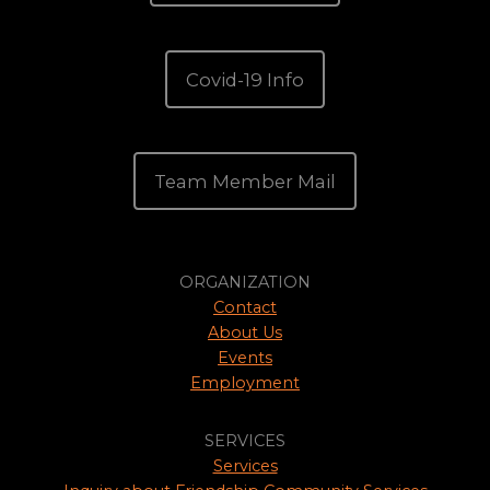
Covid-19 Info
Team Member Mail
ORGANIZATION
Contact
About Us
Events
Employment
SERVICES
Services