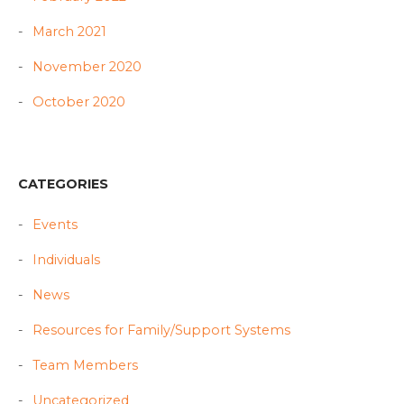
March 2021
November 2020
October 2020
CATEGORIES
Events
Individuals
News
Resources for Family/Support Systems
Team Members
Uncategorized