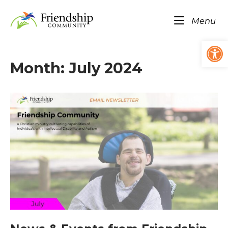
Skip
Home
to
Me
Menu
content
Op
Month:
July 2024