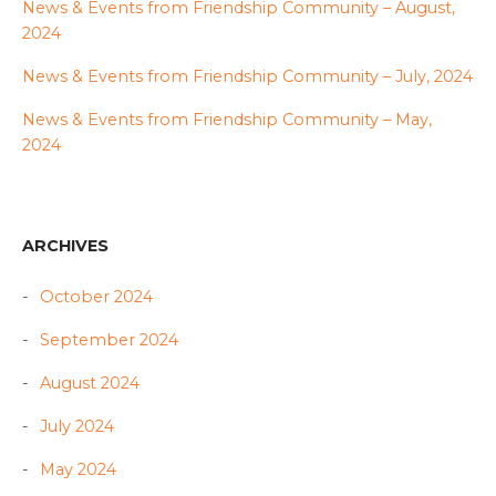
News & Events from Friendship Community – August,
2024
News & Events from Friendship Community – July, 2024
News & Events from Friendship Community – May,
2024
ARCHIVES
October 2024
September 2024
August 2024
July 2024
May 2024