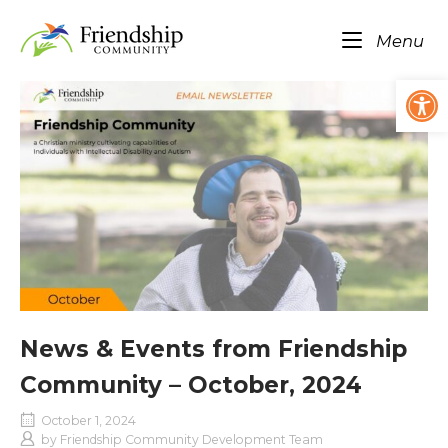
Skip
Home
to
Me
Menu
content
Op
News & Events from Friendship
Community – October, 2024
October 1, 2024
by
Friendship Community Development Team