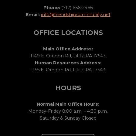
Phone:
(717) 656-2466
Email:
info@friendshipcommunity.net
OFFICE LOCATIONS
Main Office Address:
1149 E. Oregon Rd, Lititz, PA 17543
Human Resources Address:
1155 E. Oregon Rd, Lititz, PA 17543
HOURS
Normal Main Office Hours:
Monday-Friday 8:00 a.m. – 4:30 p.m.
Saturday & Sunday Closed