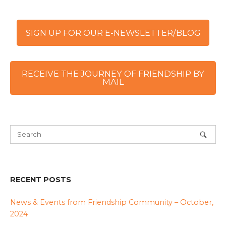
SIGN UP FOR OUR E-NEWSLETTER/BLOG
RECEIVE THE JOURNEY OF FRIENDSHIP BY
MAIL
RECENT POSTS
News & Events from Friendship Community – October,
2024