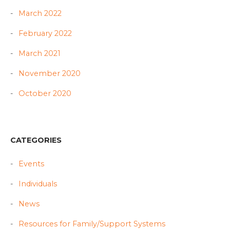
March 2022
February 2022
March 2021
November 2020
October 2020
CATEGORIES
Events
Individuals
News
Resources for Family/Support Systems