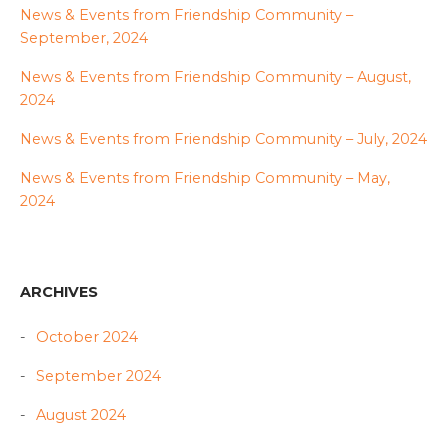
News & Events from Friendship Community –
September, 2024
News & Events from Friendship Community – August,
2024
News & Events from Friendship Community – July, 2024
News & Events from Friendship Community – May,
2024
ARCHIVES
October 2024
September 2024
August 2024