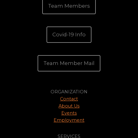
Team Members
Covid-19 Info
Team Member Mail
ORGANIZATION
Contact
About Us
Events
Employment
SERVICES