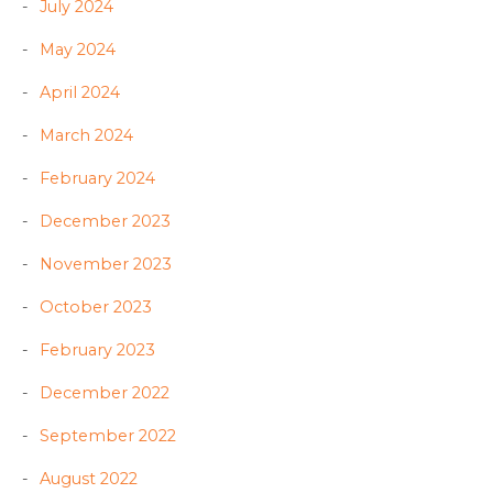
July 2024
May 2024
April 2024
March 2024
February 2024
December 2023
November 2023
October 2023
February 2023
December 2022
September 2022
August 2022