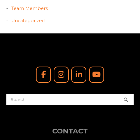
Team Members
Uncategorized
CONTACT