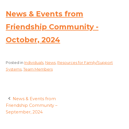
News & Events from
Friendship Community -
October, 2024
Posted in
Individuals
,
News
,
Resources for Family/Support
Systems
,
Team Members
News & Events from
Post
Friendship Community –
navigation
September, 2024