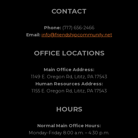
CONTACT
Phone:
(717) 656-2466
Email:
info@friendshipcommunity.net
OFFICE LOCATIONS
Main Office Address:
1149 E. Oregon Rd, Lititz, PA 17543
Human Resources Address:
1155 E. Oregon Rd, Lititz, PA 17543
HOURS
Normal Main Office Hours:
Monday-Friday 8:00 a.m. – 4:30 p.m.