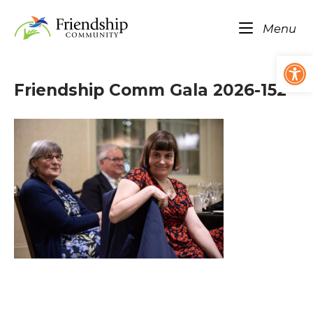
Skip
Home
to
Me
Menu
content
Op
Friendship Comm Gala 2026-152