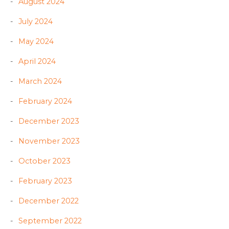
August 2024
July 2024
May 2024
April 2024
March 2024
February 2024
December 2023
November 2023
October 2023
February 2023
December 2022
September 2022