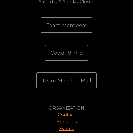
Saturday & Sunday Closed
Team Members
Covid-19 Info
Team Member Mail
ORGANIZATION
Contact
About Us
Events