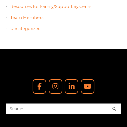
Resources for Family/Support Systems
Team Members
Uncategorized