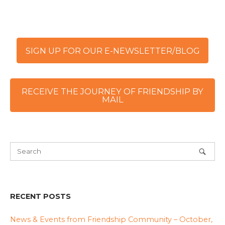
SIGN UP FOR OUR E-NEWSLETTER/BLOG
RECEIVE THE JOURNEY OF FRIENDSHIP BY
MAIL
RECENT POSTS
News & Events from Friendship Community – October,