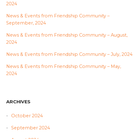
2024
News & Events from Friendship Community –
September, 2024
News & Events from Friendship Community – August,
2024
News & Events from Friendship Community – July, 2024
News & Events from Friendship Community – May,
2024
ARCHIVES
October 2024
September 2024