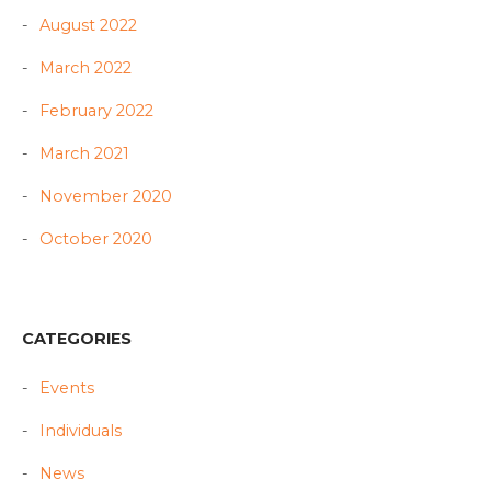
August 2022
March 2022
February 2022
March 2021
November 2020
October 2020
CATEGORIES
Events
Individuals
News