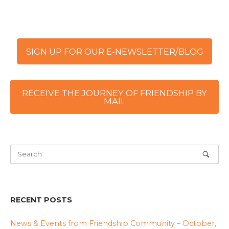
SIGN UP FOR OUR E-NEWSLETTER/BLOG
RECEIVE THE JOURNEY OF FRIENDSHIP BY
MAIL
RECENT POSTS
News & Events from Friendship Community – October,