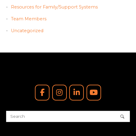
Resources for Family/Support Systems
Team Members
Uncategorized