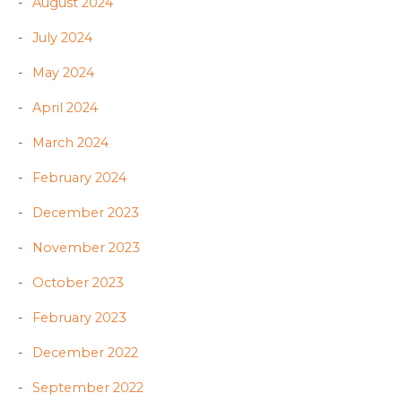
August 2024
July 2024
May 2024
April 2024
March 2024
February 2024
December 2023
November 2023
October 2023
February 2023
December 2022
September 2022