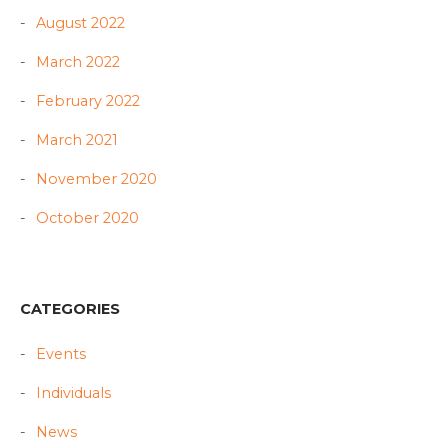
August 2022
March 2022
February 2022
March 2021
November 2020
October 2020
CATEGORIES
Events
Individuals
News