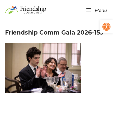
Skip
Home
to
Me
Menu
content
Op
Friendship Comm Gala 2026-153