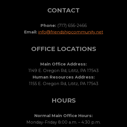
CONTACT
Phone:
(717) 656-2466
Email:
info@friendshipcommunity.net
OFFICE LOCATIONS
Main Office Address:
1149 E. Oregon Rd, Lititz, PA 17543
Human Resources Address:
1155 E. Oregon Rd, Lititz, PA 17543
HOURS
Normal Main Office Hours:
Monday-Friday 8:00 a.m. – 4:30 p.m.