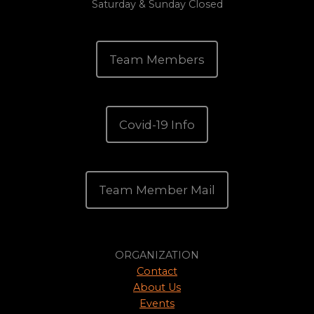
Saturday & Sunday Closed
Team Members
Covid-19 Info
Team Member Mail
ORGANIZATION
Contact
About Us
Events