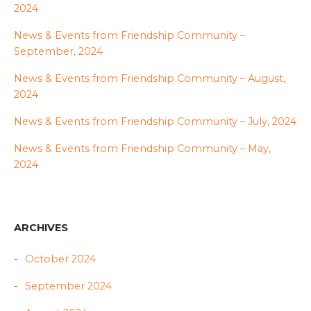
2024
News & Events from Friendship Community –
September, 2024
News & Events from Friendship Community – August,
2024
News & Events from Friendship Community – July, 2024
News & Events from Friendship Community – May,
2024
ARCHIVES
October 2024
September 2024