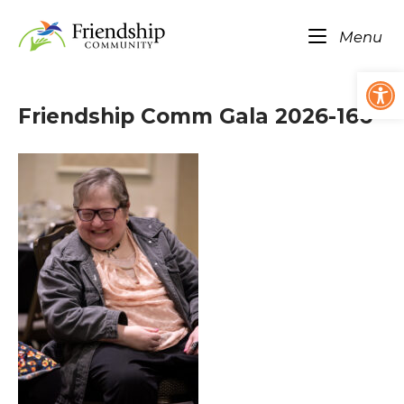
Skip
Home
to
Me
Menu
content
Op
Friendship Comm Gala 2026-166