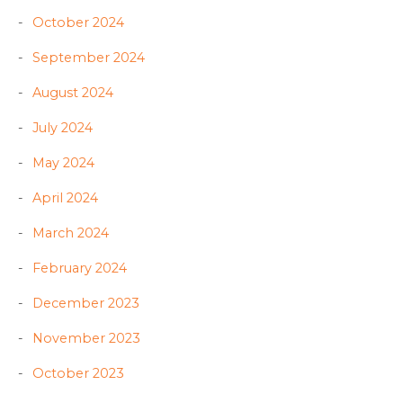
October 2024
September 2024
August 2024
July 2024
May 2024
April 2024
March 2024
February 2024
December 2023
November 2023
October 2023