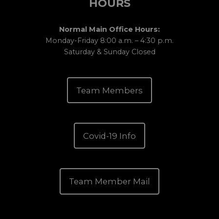
HOURS
Normal Main Office Hours:
Monday-Friday 8:00 a.m. – 4:30 p.m.
Saturday & Sunday Closed
Team Members
Covid-19 Info
Team Member Mail