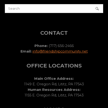
CONTACT
Phone:
(717) 656-2466
Email:
info@friendshipcommunity.net
OFFICE LOCATIONS
Main Office Address:
1149 E. Oregon Rd, Lititz, PA 17543
Human Resources Address:
1155 E. Oregon Rd, Lititz, PA 17543