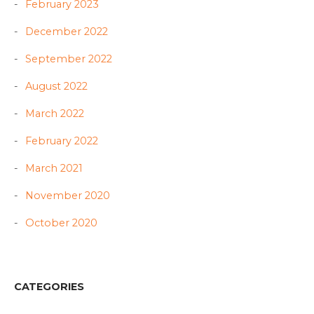
February 2023
December 2022
September 2022
August 2022
March 2022
February 2022
March 2021
November 2020
October 2020
CATEGORIES