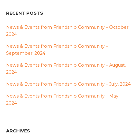
RECENT POSTS
News & Events from Friendship Community – October,
2024
News & Events from Friendship Community –
September, 2024
News & Events from Friendship Community – August,
2024
News & Events from Friendship Community – July, 2024
News & Events from Friendship Community – May,
2024
ARCHIVES