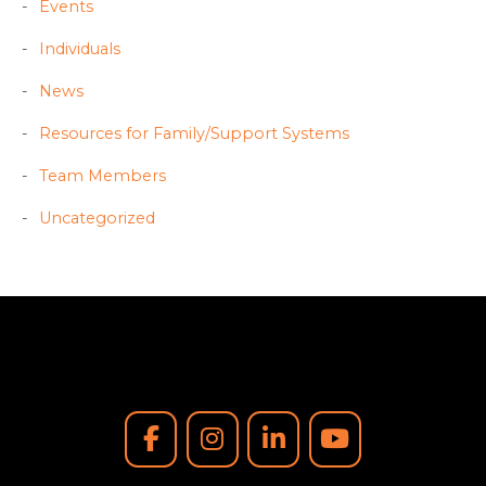
Events
Individuals
News
Resources for Family/Support Systems
Team Members
Uncategorized