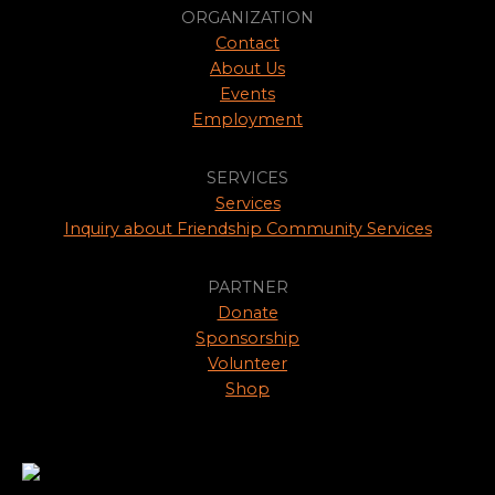
ORGANIZATION
Contact
About Us
Events
Employment
SERVICES
Services
Inquiry about Friendship Community Services
PARTNER
Donate
Sponsorship
Volunteer
Shop