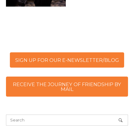
SIGN UP FOR OUR E-NEWSLETTER/BLOG
RECEIVE THE JOURNEY OF FRIENDSHIP BY
MAIL