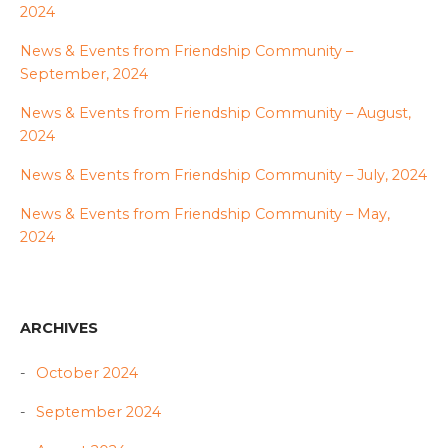
2024
News & Events from Friendship Community –
September, 2024
News & Events from Friendship Community – August,
2024
News & Events from Friendship Community – July, 2024
News & Events from Friendship Community – May,
2024
ARCHIVES
October 2024
September 2024