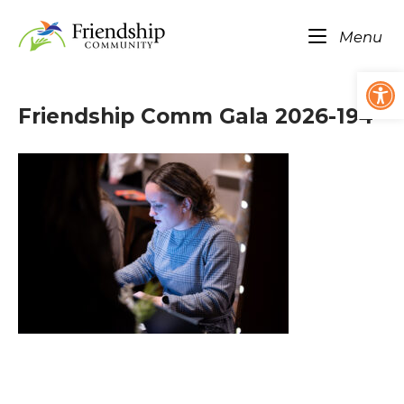
Skip
Home
to
Me
Menu
content
Op
Friendship Comm Gala 2026-194