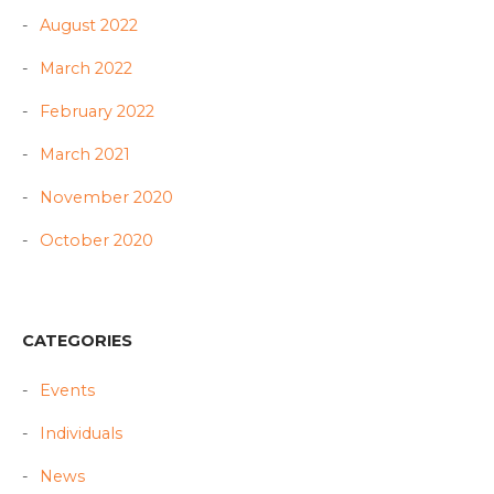
August 2022
March 2022
February 2022
March 2021
November 2020
October 2020
CATEGORIES
Events
Individuals
News