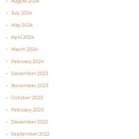
August 2024
July 2024
May 2024
April 2024
March 2024
February 2024
December 2023
November 2023
October 2023
February 2023
December 2022
September 2022