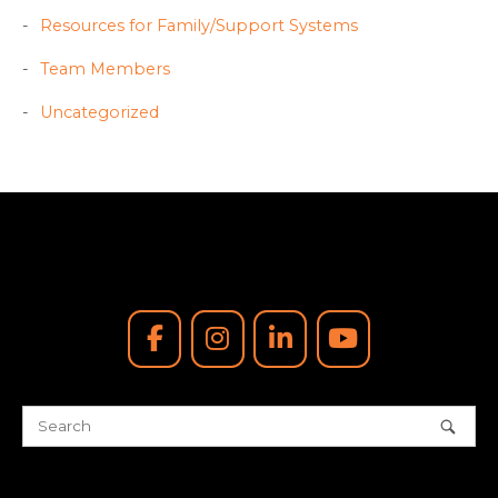
Resources for Family/Support Systems
Team Members
Uncategorized