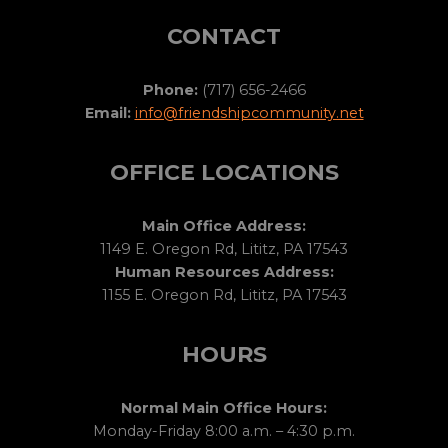
CONTACT
Phone:
(717) 656-2466
Email:
info@friendshipcommunity.net
OFFICE LOCATIONS
Main Office Address:
1149 E. Oregon Rd, Lititz, PA 17543
Human Resources Address:
1155 E. Oregon Rd, Lititz, PA 17543
HOURS
Normal Main Office Hours:
Monday-Friday 8:00 a.m. – 4:30 p.m.