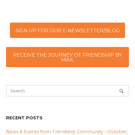
SIGN UP FOR OUR E-NEWSLETTER/BLOG
RECEIVE THE JOURNEY OF FRIENDSHIP BY
MAIL
RECENT POSTS
News & Events from Friendship Community – October,