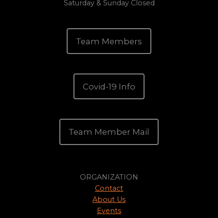
Saturday & Sunday Closed
Team Members
Covid-19 Info
Team Member Mail
ORGANIZATION
Contact
About Us
Events