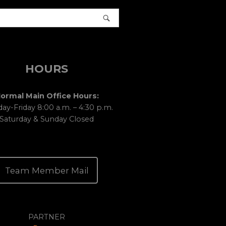
HOURS
ormal Main Office Hours:
y-Friday 8:00 a.m. – 4:30 p.m.
Saturday & Sunday Closed
Team Member Mail
PARTNER