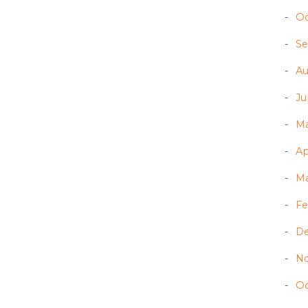
Oc
Se
Au
Ju
Ma
Ap
Ma
Fe
D
N
Oc