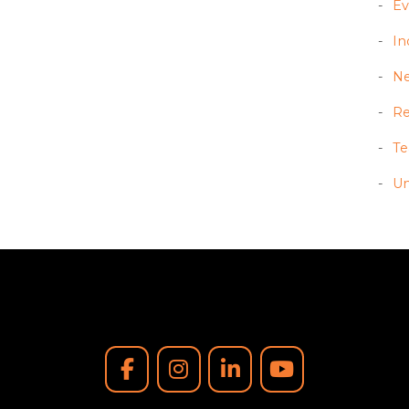
Ev
In
N
Re
T
Un