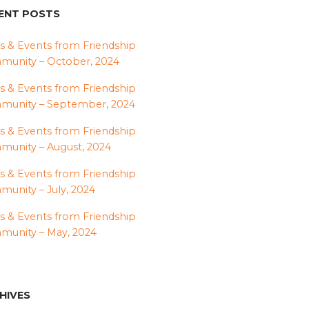
ENT POSTS
 & Events from Friendship
unity – October, 2024
 & Events from Friendship
munity – September, 2024
 & Events from Friendship
unity – August, 2024
 & Events from Friendship
unity – July, 2024
 & Events from Friendship
unity – May, 2024
HIVES