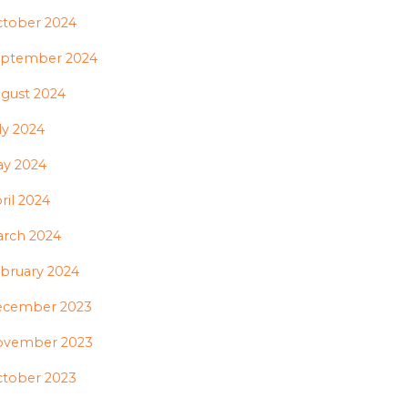
tober 2024
ptember 2024
gust 2024
ly 2024
y 2024
ril 2024
rch 2024
bruary 2024
ecember 2023
ovember 2023
tober 2023