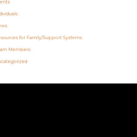
ents
dividuals
ews
sources for Family/Support Systems
eam Members
categorized