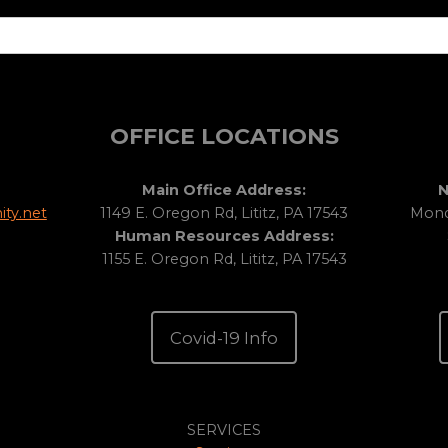
OFFICE LOCATIONS
Main Office Address:
N
ty.net
1149 E. Oregon Rd, Lititz, PA 17543
Monda
Human Resources Address:
1155 E. Oregon Rd, Lititz, PA 17543
Covid-19 Info
SERVICES