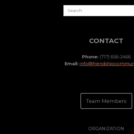
CONTACT
Phone:
(717) 656-2466
Email:
info@friendshipcommuni
Team Members
ORGANIZATION