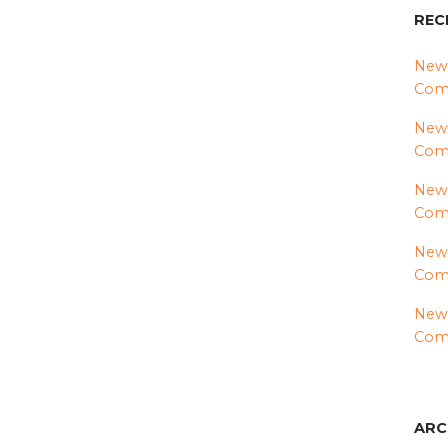
REC
News
Comm
News
Com
News
Comm
News
Comm
News
Comm
ARC