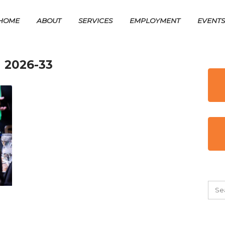
HOME
ABOUT
SERVICES
EMPLOYMENT
EVENT
 2026-33