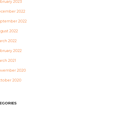
bruary 2023
ecember 2022
ptember 2022
gust 2022
rch 2022
bruary 2022
rch 2021
ovember 2020
tober 2020
EGORIES