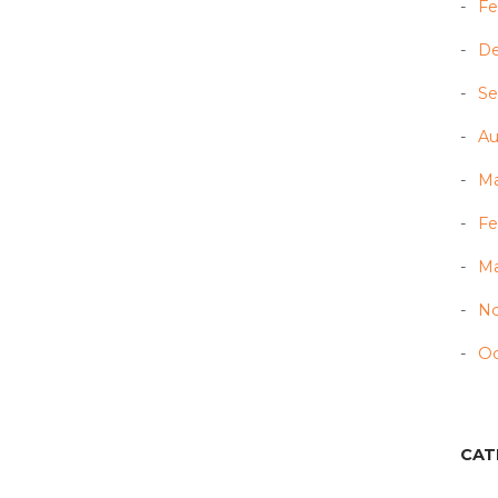
Fe
D
Se
Au
Ma
Fe
Ma
N
Oc
CAT