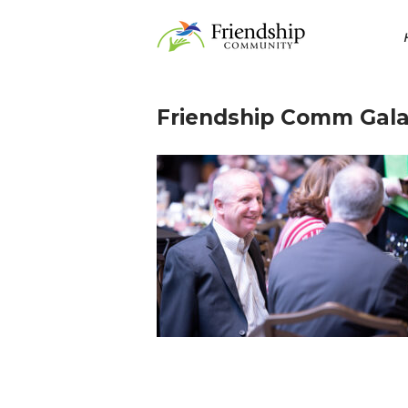
Skip
Home
to
content
Friendship Comm Gala