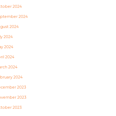
tober 2024
ptember 2024
gust 2024
ly 2024
y 2024
ril 2024
rch 2024
bruary 2024
ecember 2023
ovember 2023
tober 2023