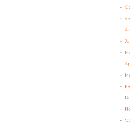
Oc
Se
Au
Ju
Ma
Ap
Ma
Fe
D
N
Oc