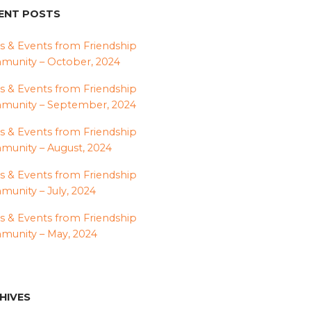
ENT POSTS
 & Events from Friendship
unity – October, 2024
 & Events from Friendship
munity – September, 2024
 & Events from Friendship
unity – August, 2024
 & Events from Friendship
unity – July, 2024
 & Events from Friendship
unity – May, 2024
HIVES