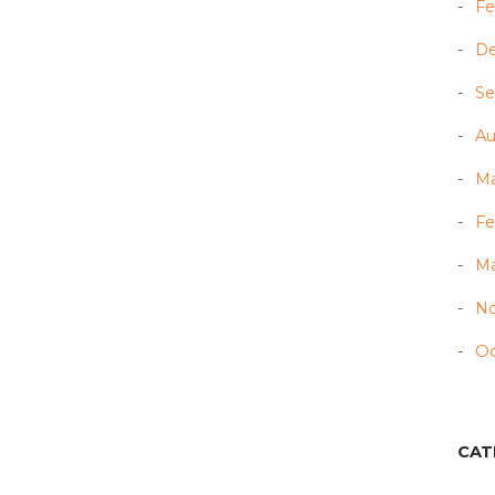
Fe
D
Se
Au
Ma
Fe
Ma
N
Oc
CAT