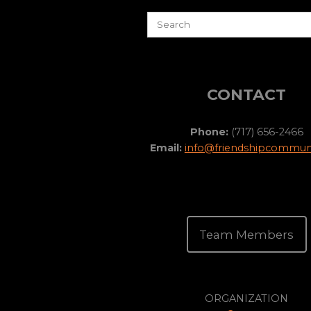
CONTACT
Phone:
(717) 656-2466
Email:
info@friendshipcommuni
Team Members
ORGANIZATION