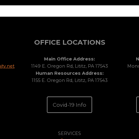
OFFICE LOCATIONS
Main Office Address:
N
ty.net
1149 E. Oregon Rd, Lititz, PA 17543
Monda
Human Resources Address:
1155 E. Oregon Rd, Lititz, PA 17543
Covid-19 Info
SERVICES