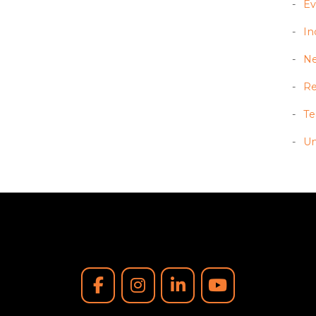
Ev
In
N
Re
T
Un