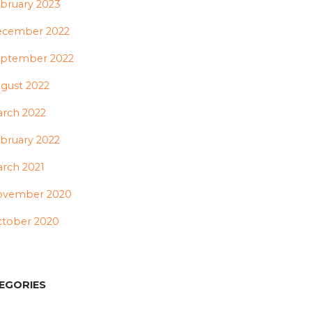
bruary 2023
ecember 2022
ptember 2022
gust 2022
rch 2022
bruary 2022
rch 2021
ovember 2020
tober 2020
EGORIES