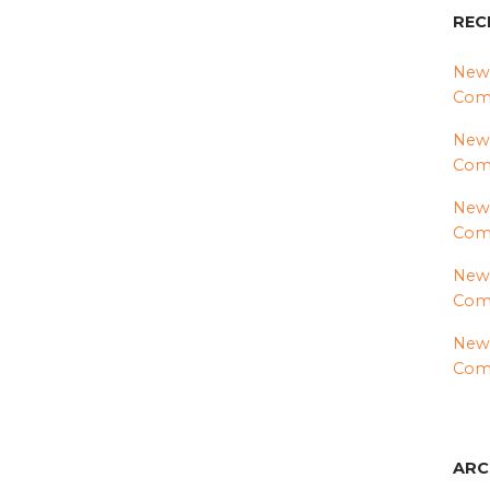
REC
News
Comm
News
Com
News
Comm
News
Comm
News
Comm
ARC