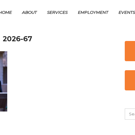
HOME
ABOUT
SERVICES
EMPLOYMENT
EVENT
 2026-67