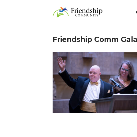
Skip
Home
to
content
Friendship Comm Gala