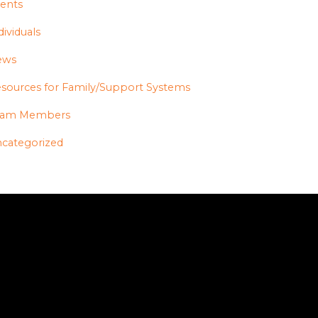
ents
dividuals
ews
sources for Family/Support Systems
eam Members
categorized