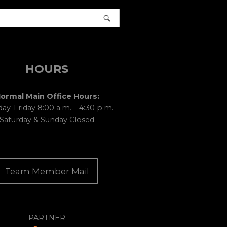
HOURS
ormal Main Office Hours:
y-Friday 8:00 a.m. – 4:30 p.m.
Saturday & Sunday Closed
Team Member Mail
PARTNER