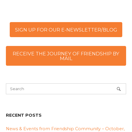
SIGN UP FOR OUR E-NEWSLETTER/BLOG
RECEIVE THE JOURNEY OF FRIENDSHIP BY
MAIL
RECENT POSTS
News & Events from Friendship Community – October,