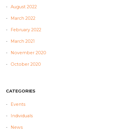
August 2022
March 2022
February 2022
March 2021
November 2020
October 2020
CATEGORIES
Events
Individuals
News