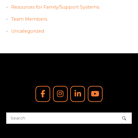
Resources for Family/Support Systems
Team Members
Uncategorized