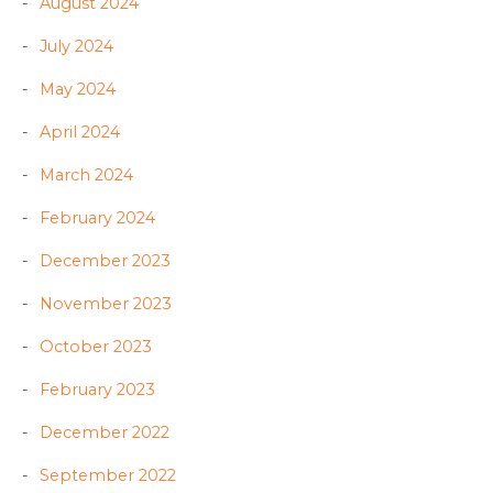
August 2024
July 2024
May 2024
April 2024
March 2024
February 2024
December 2023
November 2023
October 2023
February 2023
December 2022
September 2022