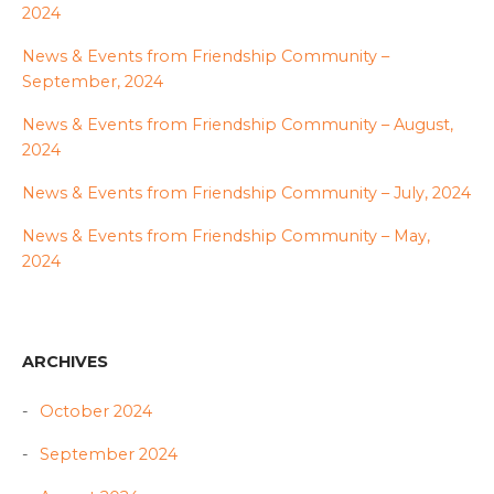
2024
News & Events from Friendship Community –
September, 2024
News & Events from Friendship Community – August,
2024
News & Events from Friendship Community – July, 2024
News & Events from Friendship Community – May,
2024
ARCHIVES
October 2024
September 2024