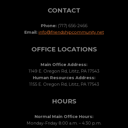
CONTACT
Phone:
(717) 656-2466
Email:
info@friendshipcommunity.net
OFFICE LOCATIONS
Main Office Address:
1149 E. Oregon Rd, Lititz, PA 17543
Human Resources Address:
1155 E. Oregon Rd, Lititz, PA 17543
HOURS
Normal Main Office Hours:
Monday-Friday 8:00 a.m. – 4:30 p.m.