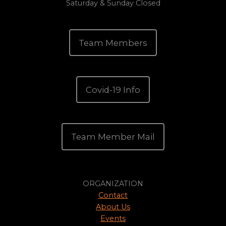
Saturday & Sunday Closed
Team Members
Covid-19 Info
Team Member Mail
ORGANIZATION
Contact
About Us
Events