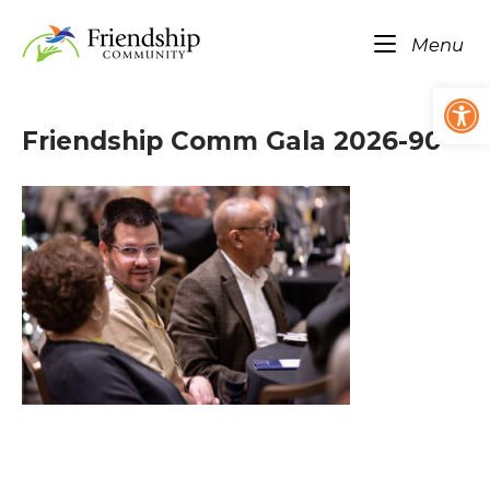
Skip
Home
to
Me
Menu
content
Op
Friendship Comm Gala 2026-90