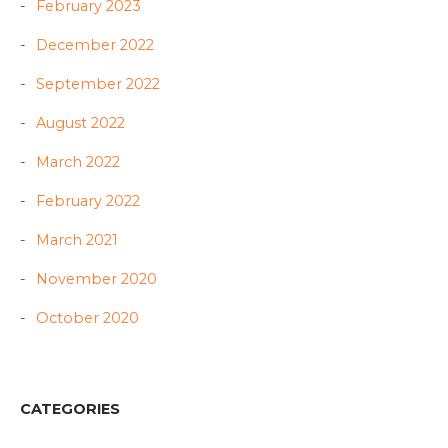
February 2023
December 2022
September 2022
August 2022
March 2022
February 2022
March 2021
November 2020
October 2020
CATEGORIES