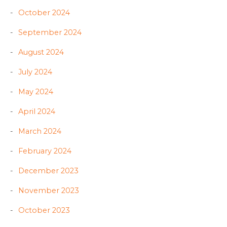
October 2024
September 2024
August 2024
July 2024
May 2024
April 2024
March 2024
February 2024
December 2023
November 2023
October 2023