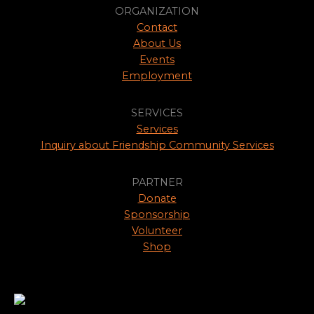
ORGANIZATION
Contact
About Us
Events
Employment
SERVICES
Services
Inquiry about Friendship Community Services
PARTNER
Donate
Sponsorship
Volunteer
Shop