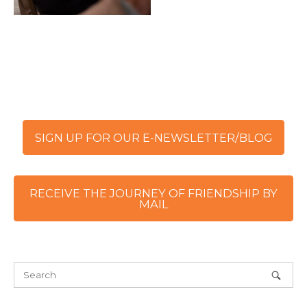
SIGN UP FOR OUR E-NEWSLETTER/BLOG
RECEIVE THE JOURNEY OF FRIENDSHIP BY
MAIL