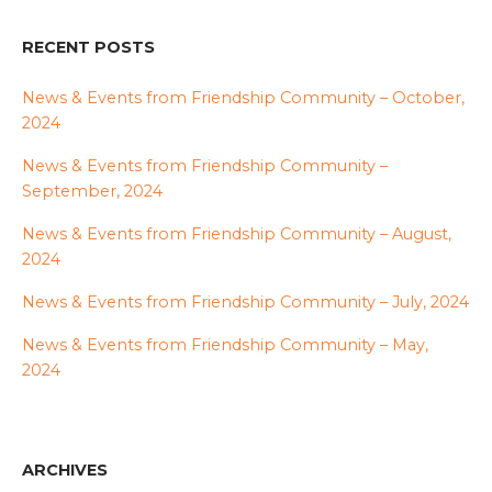
RECENT POSTS
News & Events from Friendship Community – October,
2024
News & Events from Friendship Community –
September, 2024
News & Events from Friendship Community – August,
2024
News & Events from Friendship Community – July, 2024
News & Events from Friendship Community – May,
2024
ARCHIVES