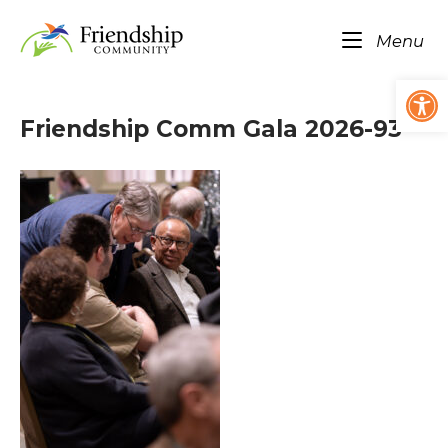
Skip
Home
to
Me
Menu
content
Op
Friendship Comm Gala 2026-93