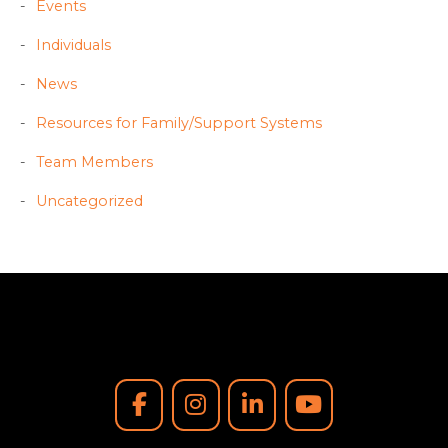
Events
Individuals
News
Resources for Family/Support Systems
Team Members
Uncategorized