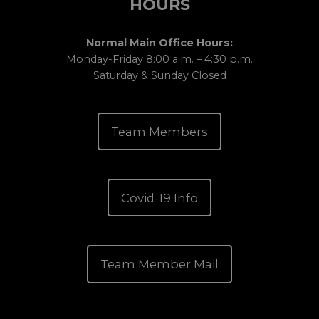
HOURS
Normal Main Office Hours:
Monday-Friday 8:00 a.m. – 4:30 p.m.
Saturday & Sunday Closed
Team Members
Covid-19 Info
Team Member Mail