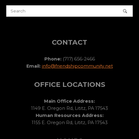
CONTACT
Phone:
(717) 656-2466
Email:
info@friendshipcommunity.net
OFFICE LOCATIONS
Main Office Address:
1149 E. Oregon Rd, Lititz, PA 17543
Human Resources Address:
1155 E. Oregon Rd, Lititz, PA 17543