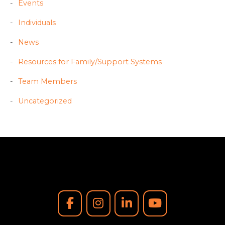
Events
Individuals
News
Resources for Family/Support Systems
Team Members
Uncategorized