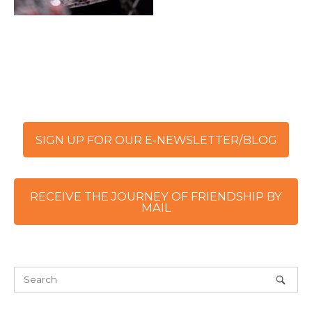
SIGN UP FOR OUR E-NEWSLETTER/BLOG
RECEIVE THE JOURNEY OF FRIENDSHIP BY
MAIL