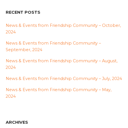
RECENT POSTS
News & Events from Friendship Community – October,
2024
News & Events from Friendship Community –
September, 2024
News & Events from Friendship Community – August,
2024
News & Events from Friendship Community – July, 2024
News & Events from Friendship Community – May,
2024
ARCHIVES