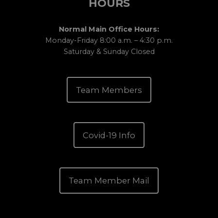
HOURS
Normal Main Office Hours:
Monday-Friday 8:00 a.m. – 4:30 p.m.
Saturday & Sunday Closed
Team Members
Covid-19 Info
Team Member Mail