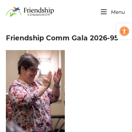
Skip
Home
to
Me
Menu
content
Op
Friendship Comm Gala 2026-95