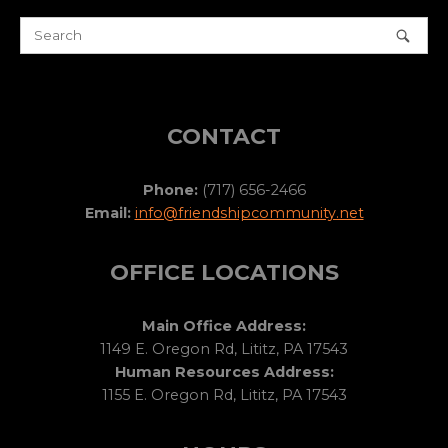
CONTACT
Phone:
(717) 656-2466
Email:
info@friendshipcommunity.net
OFFICE LOCATIONS
Main Office Address:
1149 E. Oregon Rd, Lititz, PA 17543
Human Resources Address:
1155 E. Oregon Rd, Lititz, PA 17543