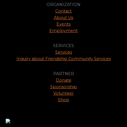
ORGANIZATION
Contact
About Us
Events
Employment
SERVICES
Services
Inquiry about Friendship Community Services
PARTNER
Donate
Sponsorship
Volunteer
Shop