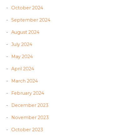
October 2024
September 2024
August 2024
July 2024
May 2024
April 2024
March 2024
February 2024
December 2023
November 2023
October 2023