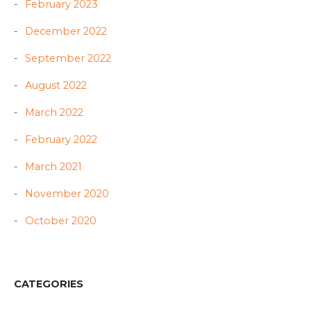
February 2023
December 2022
September 2022
August 2022
March 2022
February 2022
March 2021
November 2020
October 2020
CATEGORIES