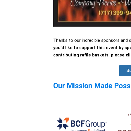
Thanks to our incredible sponsors and
you’d like to support this event by s
contributing raffle baskets, please c
Su
Our Mission Made Possi