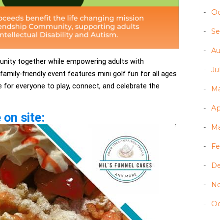
Oc
Se
Au
unity together while empowering adults with
Ju
 family-friendly event features mini golf fun for all ages
e for everyone to play, connect, and celebrate the
Ma
Ap
 on site:
Ma
Fe
D
N
Oc