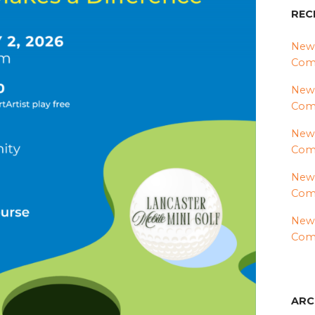
REC
News
Comm
News
Com
News
Comm
News
Comm
News
Comm
ARC