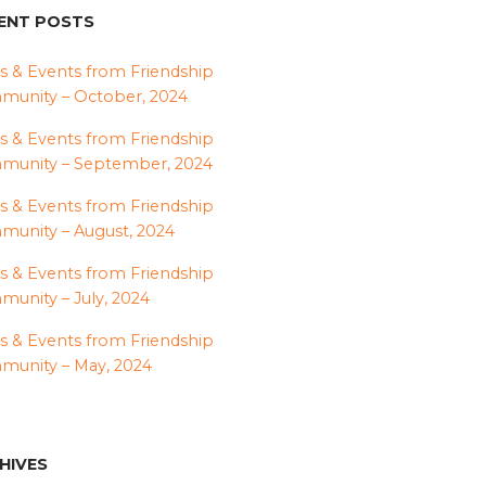
ENT POSTS
 & Events from Friendship
unity – October, 2024
 & Events from Friendship
munity – September, 2024
 & Events from Friendship
unity – August, 2024
 & Events from Friendship
unity – July, 2024
 & Events from Friendship
unity – May, 2024
HIVES