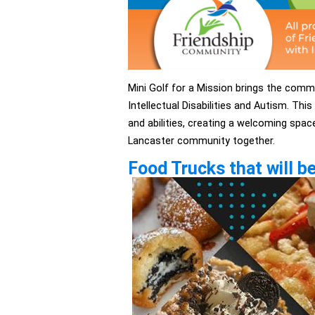
Mini Golf for a Mission brings the comm
Intellectual Disabilities and Autism. This
and abilities, creating a welcoming spac
Lancaster community together.
Food Trucks that will be