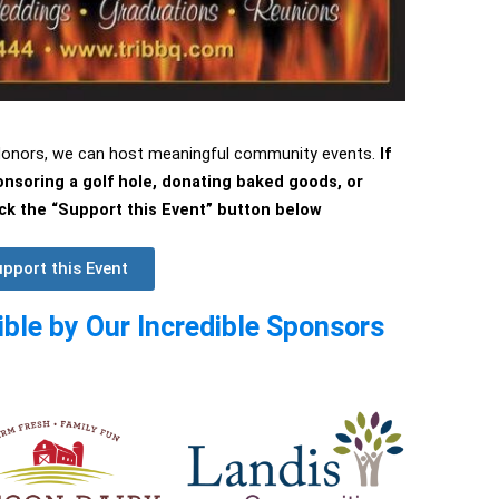
 donors, we can host meaningful community events.
If
ponsoring a golf hole, donating baked goods, or
lick the “Support this Event” button below
pport this Event
ble by Our Incredible Sponsors