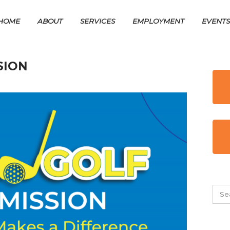
HOME
ABOUT
SERVICES
EMPLOYMENT
EVENT
SION