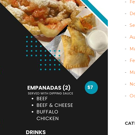
Fe
D
Se
Au
Ma
Fe
Ma
N
Oc
CAT