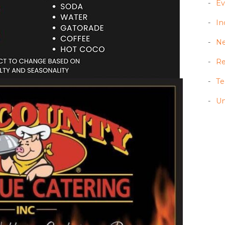
Ev
In
N
Re
T
Un