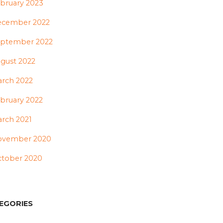
bruary 2023
ecember 2022
ptember 2022
gust 2022
rch 2022
bruary 2022
rch 2021
ovember 2020
tober 2020
EGORIES