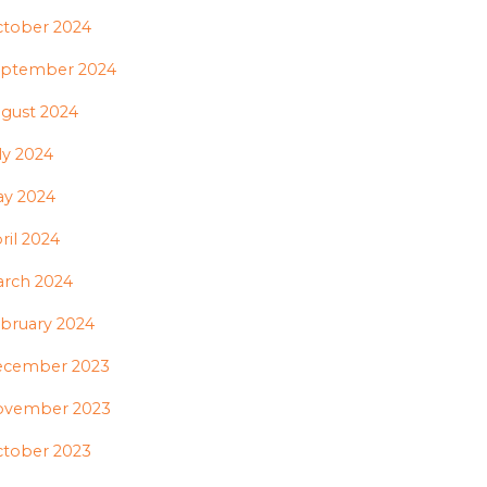
tober 2024
ptember 2024
gust 2024
ly 2024
y 2024
ril 2024
rch 2024
bruary 2024
ecember 2023
ovember 2023
tober 2023