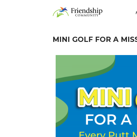
MINI GOLF FOR A MIS