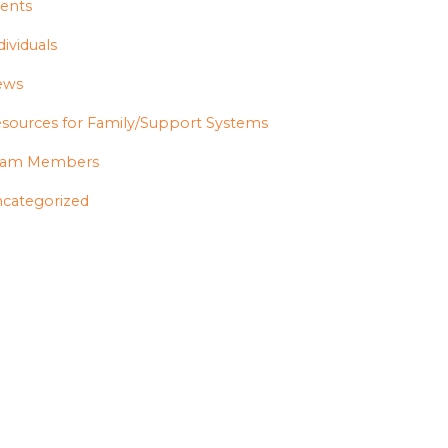
ents
dividuals
ews
sources for Family/Support Systems
eam Members
categorized