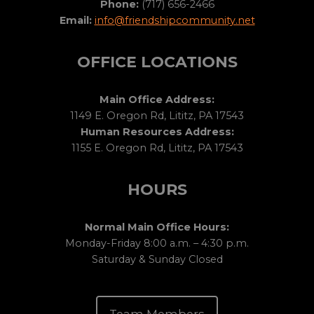
Phone:
(717) 656-2466
Email:
info@friendshipcommunity.net
OFFICE LOCATIONS
Main Office Address:
1149 E. Oregon Rd, Lititz, PA 17543
Human Resources Address:
1155 E. Oregon Rd, Lititz, PA 17543
HOURS
Normal Main Office Hours:
Monday-Friday 8:00 a.m. – 4:30 p.m.
Saturday & Sunday Closed