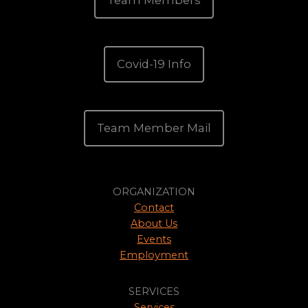
Team Members
Covid-19 Info
Team Member Mail
ORGANIZATION
Contact
About Us
Events
Employment
SERVICES
Services