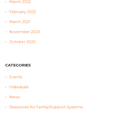
March 2022
February 2022
March 2021
November 2020
October 2020
CATEGORIES
Events
Individuals
News
Resources for Family/Support Systems