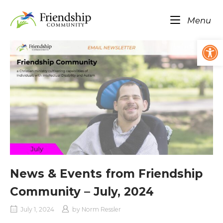
Skip
Home
to
Me
Menu
content
Op
News & Events from Friendship
Community – July, 2024
July 1, 2024
by
Norm Ressler