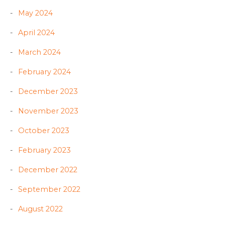
May 2024
April 2024
March 2024
February 2024
December 2023
November 2023
October 2023
February 2023
December 2022
September 2022
August 2022