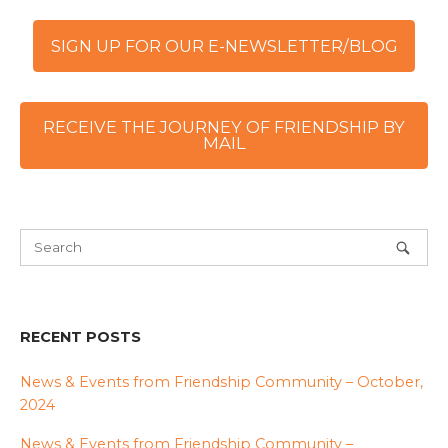
SIGN UP FOR OUR E-NEWSLETTER/BLOG
RECEIVE THE JOURNEY OF FRIENDSHIP BY
MAIL
RECENT POSTS
News & Events from Friendship Community – October,
2024
News & Events from Friendship Community –