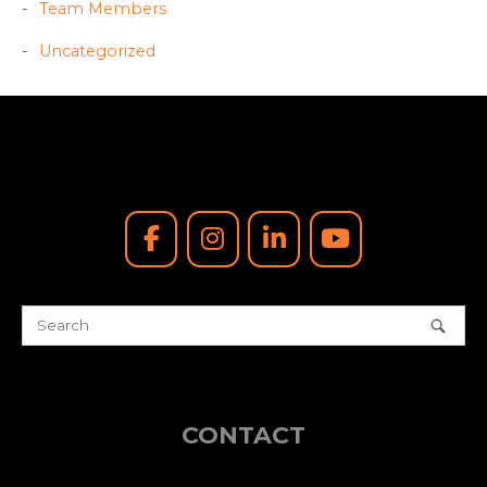
Team Members
Uncategorized
CONTACT