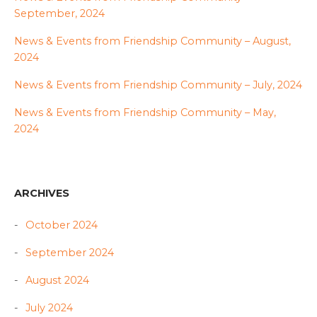
September, 2024
News & Events from Friendship Community – August,
2024
News & Events from Friendship Community – July, 2024
News & Events from Friendship Community – May,
2024
ARCHIVES
October 2024
September 2024
August 2024
July 2024