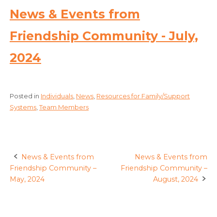
News & Events from
Friendship Community - July,
2024
Posted in
Individuals
,
News
,
Resources for Family/Support
Systems
,
Team Members
News & Events from
News & Events from
Post
Friendship Community –
Friendship Community –
navigation
May, 2024
August, 2024