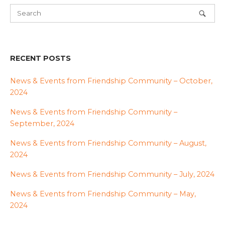
RECENT POSTS
News & Events from Friendship Community – October,
2024
News & Events from Friendship Community –
September, 2024
News & Events from Friendship Community – August,
2024
News & Events from Friendship Community – July, 2024
News & Events from Friendship Community – May,
2024