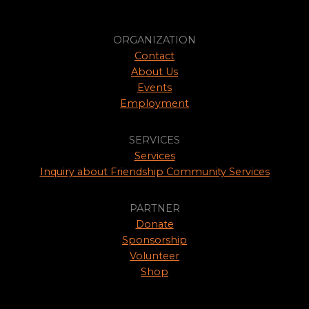
ORGANIZATION
Contact
About Us
Events
Employment
SERVICES
Services
Inquiry about Friendship Community Services
PARTNER
Donate
Sponsorship
Volunteer
Shop