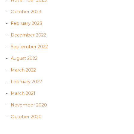
November 2023
October 2023
February 2023
December 2022
September 2022
August 2022
March 2022
February 2022
March 2021
November 2020
October 2020