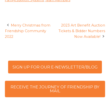
Merry Christmas from
2023 Art Benefit Auction
Post
Friendship Community
Tickets & Bidder Numbers
navigation
2022
Now Available!
SIGN UP FOR OUR E-NEWSLETTER/BLOG
RECEIVE THE JOURNEY OF FRIENDSHIP BY
MAIL