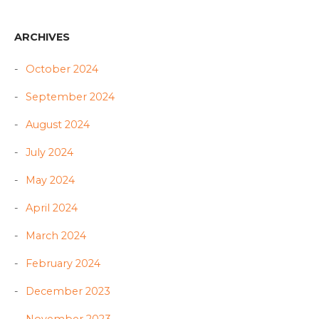
ARCHIVES
October 2024
September 2024
August 2024
July 2024
May 2024
April 2024
March 2024
February 2024
December 2023