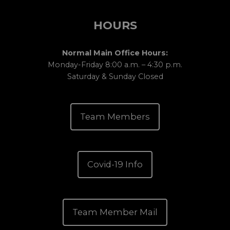
HOURS
Normal Main Office Hours:
Monday-Friday 8:00 a.m. – 4:30 p.m.
Saturday & Sunday Closed
Team Members
Covid-19 Info
Team Member Mail