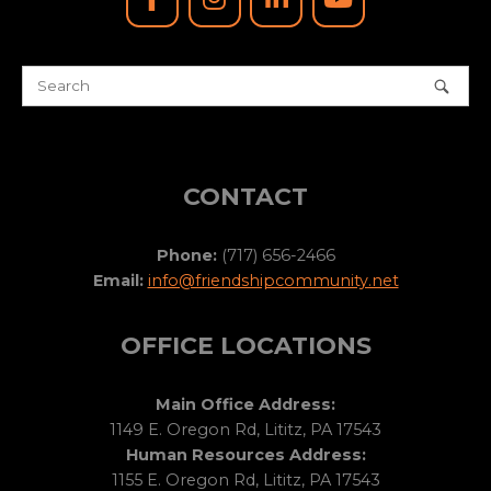
CONTACT
Phone:
(717) 656-2466
Email:
info@friendshipcommunity.net
OFFICE LOCATIONS
Main Office Address:
1149 E. Oregon Rd, Lititz, PA 17543
Human Resources Address:
1155 E. Oregon Rd, Lititz, PA 17543