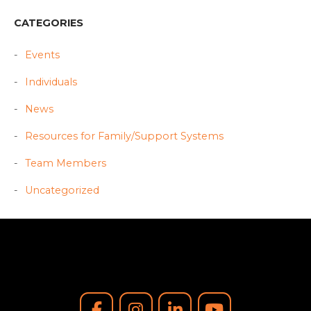
CATEGORIES
Events
Individuals
News
Resources for Family/Support Systems
Team Members
Uncategorized