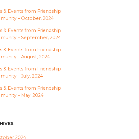
 & Events from Friendship
unity – October, 2024
 & Events from Friendship
munity – September, 2024
 & Events from Friendship
unity – August, 2024
 & Events from Friendship
unity – July, 2024
 & Events from Friendship
unity – May, 2024
HIVES
tober 2024