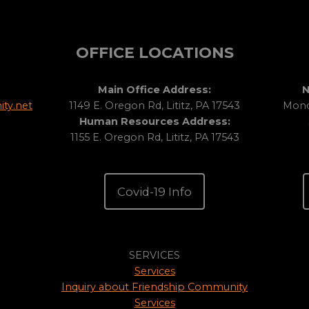
OFFICE LOCATIONS
Main Office Address:
N
ty.net
1149 E. Oregon Rd, Lititz, PA 17543
Monda
Human Resources Address:
1155 E. Oregon Rd, Lititz, PA 17543
Covid-19 Info
SERVICES
Services
Inquiry about Friendship Community
Services