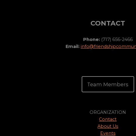
CONTACT
Phone:
(717) 656-2466
Email:
info@friendshipcommuni
Team Members
ORGANIZATION
Contact
About Us
Events