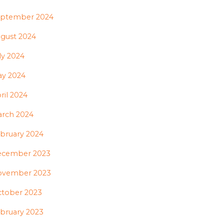
ptember 2024
gust 2024
ly 2024
y 2024
ril 2024
rch 2024
bruary 2024
ecember 2023
ovember 2023
tober 2023
bruary 2023