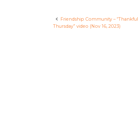
Friendship Community – “Thankful
Post
Thursday” video (Nov 16, 2023)
navigation