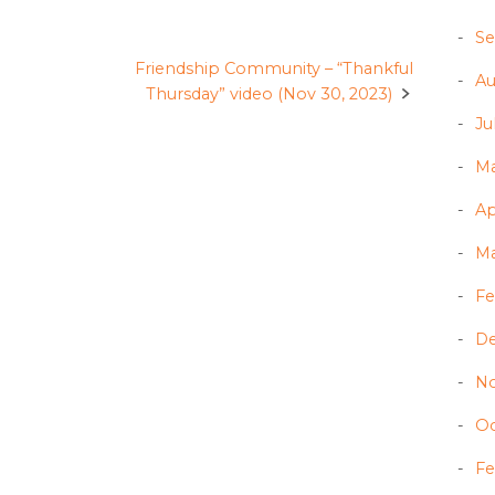
Se
Friendship Community – “Thankful
Au
Thursday” video (Nov 30, 2023)
Ju
Ma
Ap
Ma
Fe
D
N
Oc
Fe