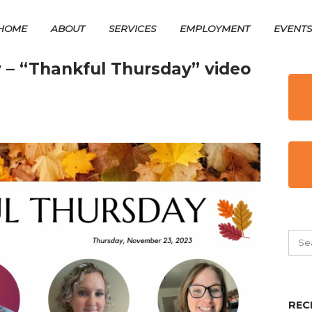
HOME
ABOUT
SERVICES
EMPLOYMENT
EVENT
 – “Thankful Thursday” video
REC