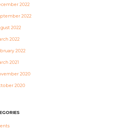
ecember 2022
ptember 2022
gust 2022
rch 2022
bruary 2022
rch 2021
ovember 2020
tober 2020
EGORIES
ents