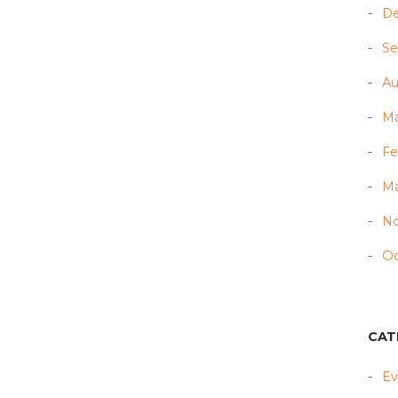
D
Se
Au
Ma
Fe
Ma
N
Oc
CAT
Ev