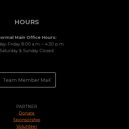
HOURS
ormal Main Office Hours:
y-Friday 8:00 a.m. – 4:30 p.m.
Saturday & Sunday Closed
Team Member Mail
PARTNER
Donate
Sponsorship
Volunteer