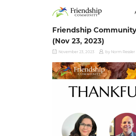
Skip
Home
to
content
Friendship Community
(Nov 23, 2023)
November 23, 2023
by
Norm Ressler