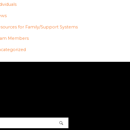
dividuals
ews
sources for Family/Support Systems
eam Members
categorized