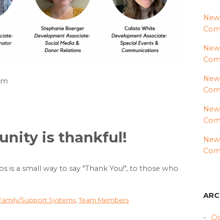
News
Comm
News
Com
News
8am
Comm
News
Comm
ity is thankful!
News
Comm
eos is a small way to say "Thank You!", to those who
ARC
 Family/Support Systems
,
Team Members
Oc