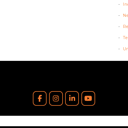
In
N
Re
T
Un