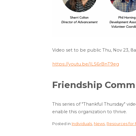
Video set to be public Thu, Nov 23, 
https://youtu.be/ILS6rBnT9eg
Friendship Commun
This series of "Thankful Thursday" vid
enable this organization to thrive.
Posted in
Individuals
,
News
,
Resources for