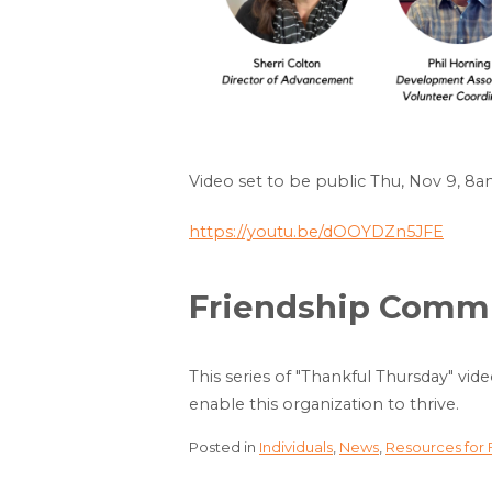
Video set to be public Thu, Nov 9, 8
https://youtu.be/dOOYDZn5JFE
Friendship Commun
This series of "Thankful Thursday" vid
enable this organization to thrive.
Posted in
Individuals
,
News
,
Resources for