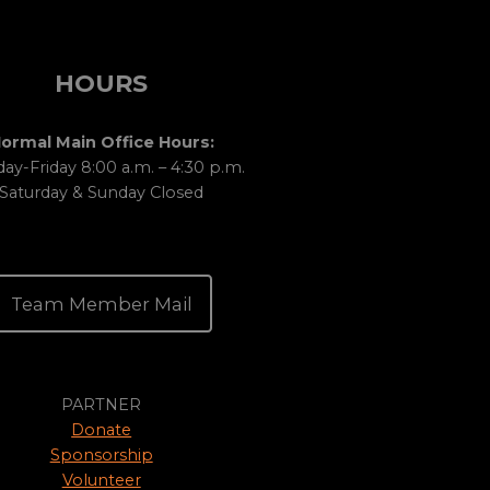
HOURS
ormal Main Office Hours:
y-Friday 8:00 a.m. – 4:30 p.m.
Saturday & Sunday Closed
Team Member Mail
PARTNER
Donate
Sponsorship
Volunteer