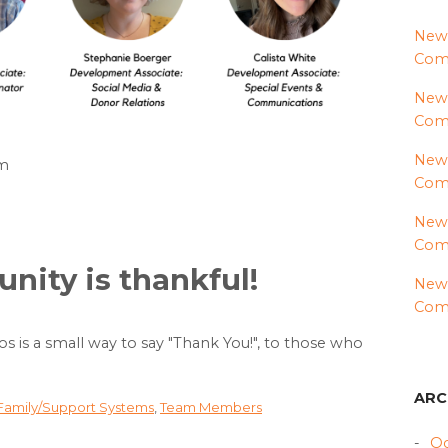
News
Comm
News
Com
News
am
Comm
News
Comm
ity is thankful!
News
Comm
eos is a small way to say "Thank You!", to those who
ARC
 Family/Support Systems
,
Team Members
Oc