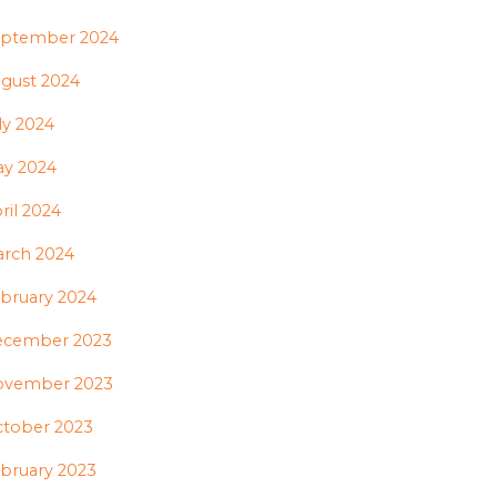
ptember 2024
gust 2024
ly 2024
y 2024
ril 2024
rch 2024
bruary 2024
ecember 2023
ovember 2023
tober 2023
bruary 2023