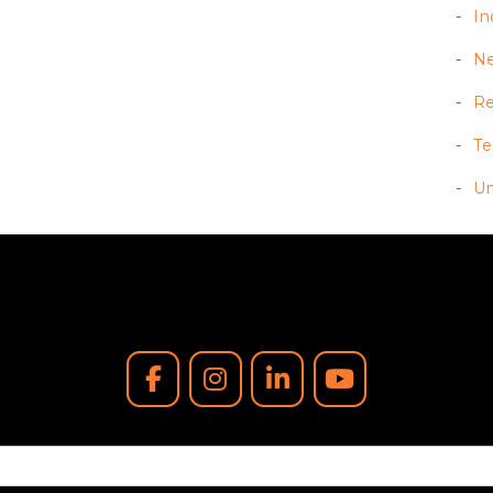
In
N
Re
T
Un