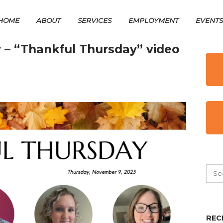
HOME
ABOUT
SERVICES
EMPLOYMENT
EVENT
 – “Thankful Thursday” video
REC