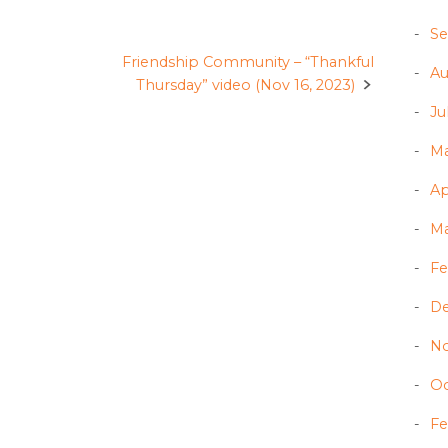
Se
Friendship Community – “Thankful
Au
Thursday” video (Nov 16, 2023)
Ju
Ma
Ap
Ma
Fe
D
N
Oc
Fe