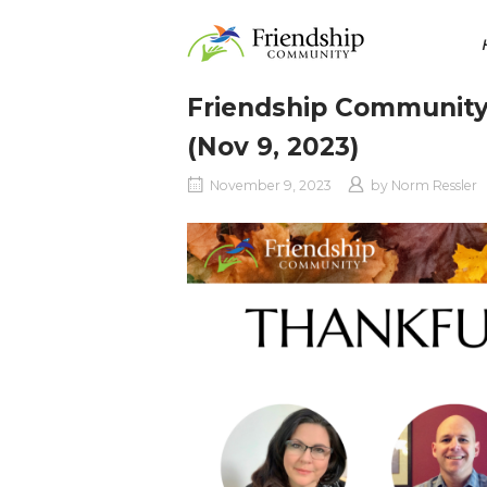
Skip
Home
to
content
Friendship Community
(Nov 9, 2023)
November 9, 2023
by
Norm Ressler