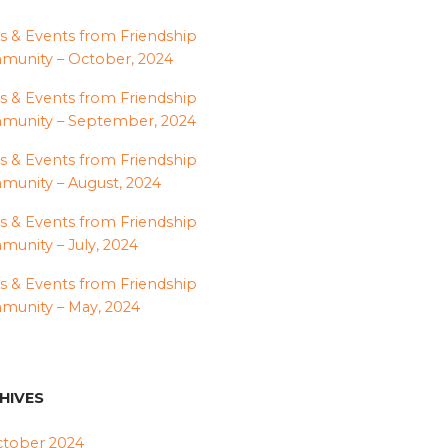
 & Events from Friendship
unity – October, 2024
 & Events from Friendship
munity – September, 2024
 & Events from Friendship
unity – August, 2024
 & Events from Friendship
unity – July, 2024
 & Events from Friendship
unity – May, 2024
HIVES
tober 2024