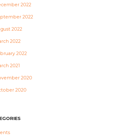
ecember 2022
ptember 2022
gust 2022
rch 2022
bruary 2022
rch 2021
ovember 2020
tober 2020
EGORIES
ents