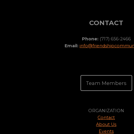
CONTACT
Phone:
(717) 656-2466
Email:
info@friendshipcommuni
Team Members
ORGANIZATION
Contact
About Us
Events