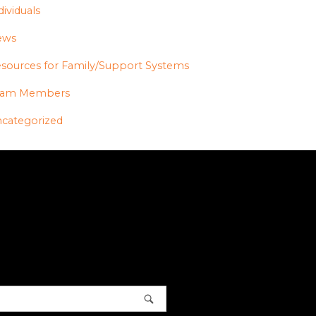
dividuals
ews
sources for Family/Support Systems
eam Members
categorized