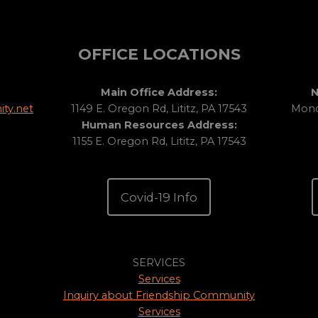
OFFICE LOCATIONS
Main Office Address:
N
ty.net
1149 E. Oregon Rd, Lititz, PA 17543
Monda
Human Resources Address:
1155 E. Oregon Rd, Lititz, PA 17543
Covid-19 Info
SERVICES
Services
Inquiry about Friendship Community
Services