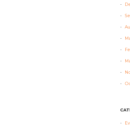
D
Se
Au
Ma
Fe
Ma
N
Oc
CAT
Ev