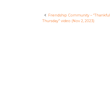
Friendship Community – “Thankful
Post
Thursday” video (Nov 2, 2023)
navigation