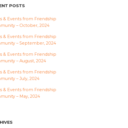
ENT POSTS
 & Events from Friendship
unity – October, 2024
 & Events from Friendship
munity – September, 2024
 & Events from Friendship
unity – August, 2024
 & Events from Friendship
unity – July, 2024
 & Events from Friendship
unity – May, 2024
HIVES