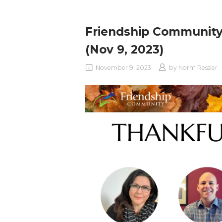
Friendship Community
(Nov 9, 2023)
November 9, 2023
by
Norm Ressler