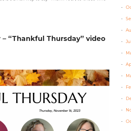
Oc
Se
Au
 – “Thankful Thursday” video
Ju
Ma
Ap
Ma
Fe
D
N
Oc