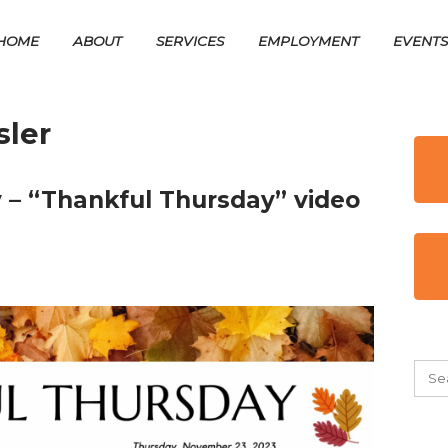
HOME
ABOUT
SERVICES
EMPLOYMENT
EVENT
ler
 – “Thankful Thursday” video