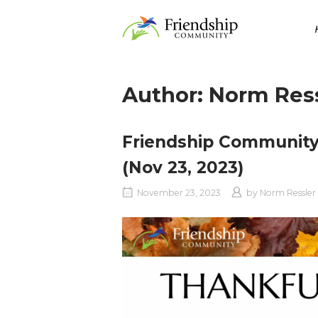
Skip
Home
to
content
Author:
Norm Ress
Friendship Community
(Nov 23, 2023)
November 23, 2023
by
Norm Ressler