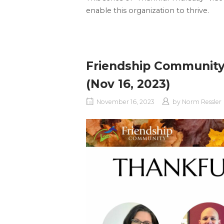
enable this organization to thrive.
Friendship Community
(Nov 16, 2023)
November 16, 2023
by
Norm Ressler