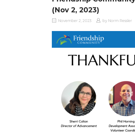
(Nov 2, 2023)
November 2, 2023
by
Norm Ressler