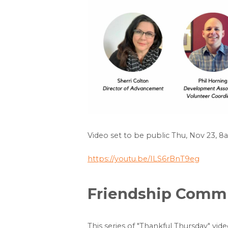
Video set to be public Thu, Nov 23, 
https://youtu.be/ILS6rBnT9eg
Friendship Commun
This series of "Thankful Thursday" vid