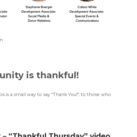
am
ity is thankful!
eos is a small way to say "Thank You!", to those who
 – “Thankful Thursday” video