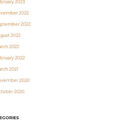
bruary 2023
ecember 2022
ptember 2022
gust 2022
rch 2022
bruary 2022
rch 2021
ovember 2020
tober 2020
EGORIES