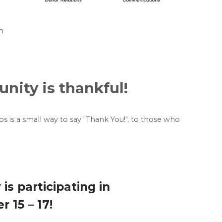
m
ity is thankful!
eos is a small way to say "Thank You!", to those who
s participating in
 15 – 17!