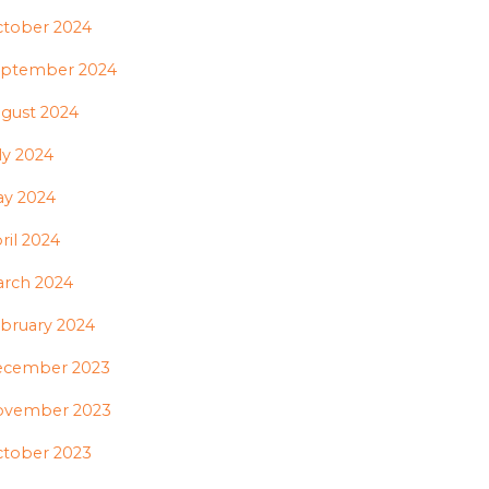
tober 2024
ptember 2024
gust 2024
ly 2024
y 2024
ril 2024
rch 2024
bruary 2024
ecember 2023
ovember 2023
tober 2023