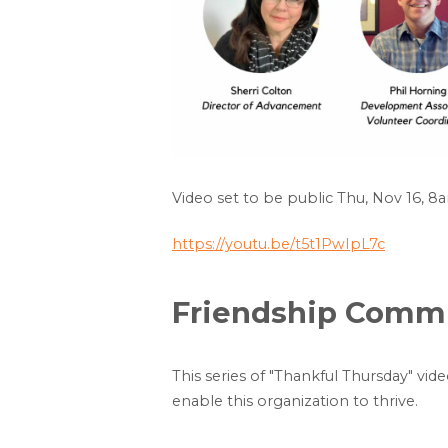
Video set to be public Thu, Nov 16, 8
https://youtu.be/t5t1PwIpL7c
Friendship Commun
This series of "Thankful Thursday" vid
enable this organization to thrive.