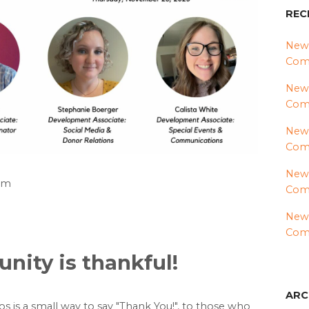
REC
News
Comm
News
Com
News
Comm
News
8am
Comm
News
Comm
ity is thankful!
ARC
eos is a small way to say "Thank You!", to those who