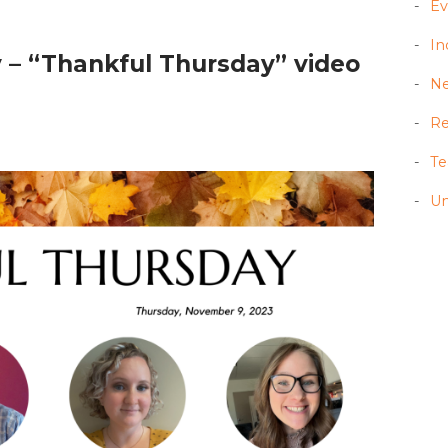
Ev
In
 – “Thankful Thursday” video
N
Re
T
Un