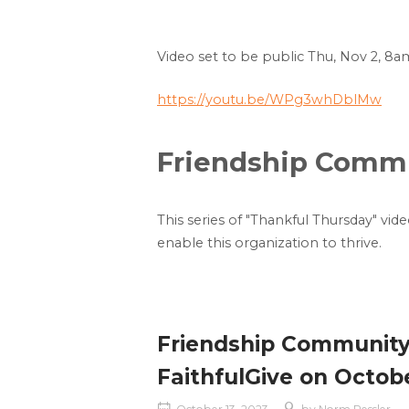
Video set to be public Thu, Nov 2, 8a
https://youtu.be/WPg3whDblMw
Friendship Commun
This series of "Thankful Thursday" vid
enable this organization to thrive.
Friendship Community i
FaithfulGive on October