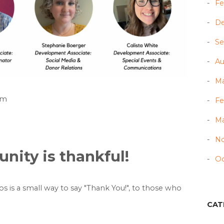
Fe
D
Se
Au
Ma
am
Fe
Ma
N
ity is thankful!
Oc
eos is a small way to say "Thank You!", to those who
CAT