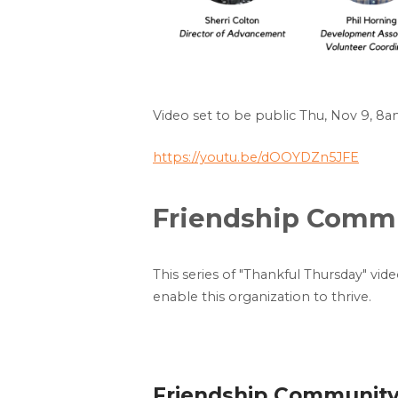
Video set to be public Thu, Nov 9, 8
https://youtu.be/dOOYDZn5JFE
Friendship Commun
This series of "Thankful Thursday" vid
enable this organization to thrive.
Friendship Community