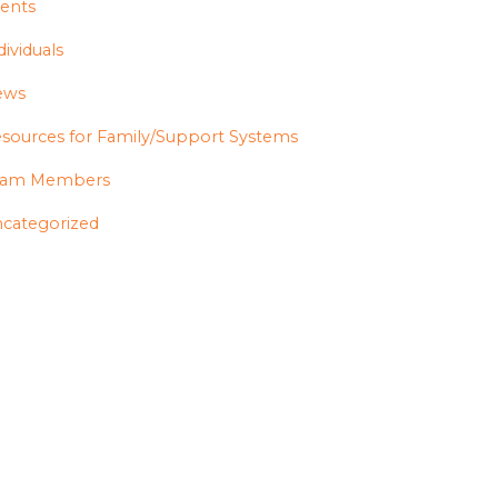
ents
dividuals
ews
sources for Family/Support Systems
eam Members
categorized